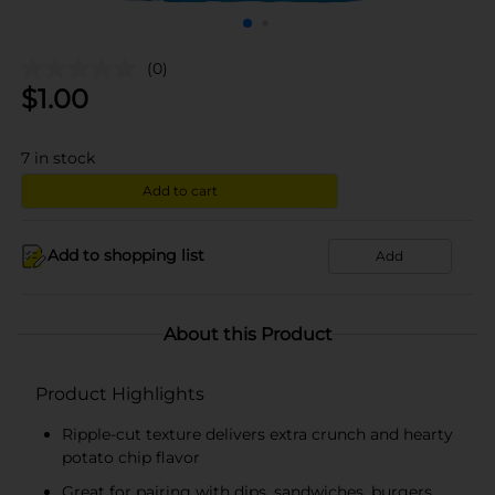
(0)
$
1.00
7
in stock
Add to cart
Add to shopping list
Add
About this Product
Product Highlights
Ripple-cut texture delivers extra crunch and hearty
potato chip flavor
Great for pairing with dips, sandwiches, burgers,