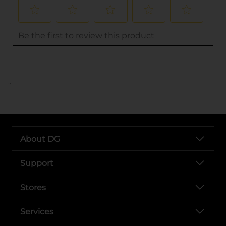
..
About DG
Support
Stores
Services