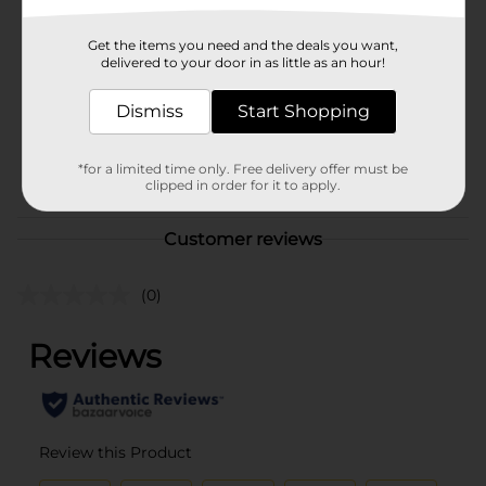
Brand
Clover Valley
Get the items you need and the deals you want,
Product Form
delivered to your door in as little as an hour!
Unit Size
4.0 ounce
Dismiss
Start Shopping
SKU
11486401
*for a limited time only. Free delivery offer must be
POG
$1 GROCERY
clipped in order for it to apply.
Customer reviews
(0)