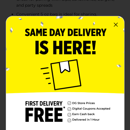
and party spreads
Convenient 5 oz bag is ideal for sharing,
gatherings, or everyday snacking
Classic salted potato chips with a satisfying crispy
texture in every bite
Product Details
Enjoy the classic crunch and savory potato flavor of
Clover Valley Ripple Cut Potato Chips. Made with
ripple-cut potato slices for extra texture and satisfying
crispness, these chips are perfect for snacking straight
from the bag or pairing with your favorite dips and
sandwiches. Their ridged design helps hold dip for
even more flavor in every bite, making them a crowd-
pleasing choice for lunches, parties, picnics, and
everyday snacking. Packaging may vary from the
images shown.
Available
In Store