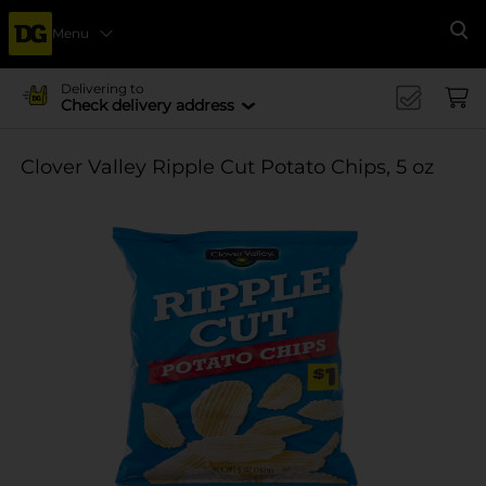
Menu
Se
Delivering to
Check delivery address
Clover Valley Ripple Cut Potato Chips, 5 oz