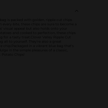
 bag is packed with golden, ripple-cut chips
in every bite, these chips are sure to become a
s' visual appeal but also holds onto your
otatoes and cooked to perfection, these chips
g for a tasty treat.Clover Valley Ripple Cut
g all to yourself. They're also a great
e chip.Packaged in a vibrant blue bag that's
lge in the simple pleasures of a classic,
t Potato Chips!