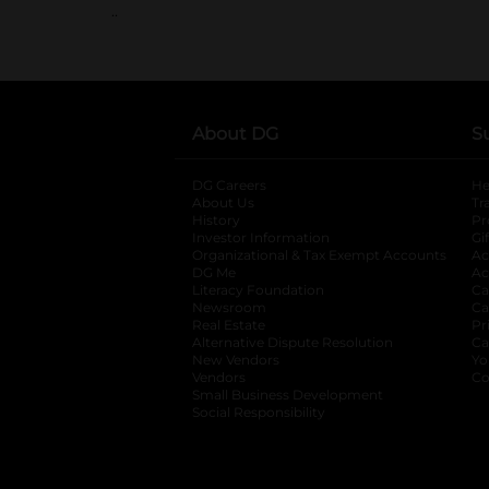
..
About DG
S
DG Careers
opens in a new tab
He
About Us
Tr
History
Pr
Investor Information
opens in a new ta
Gi
Organizational & Tax Exempt Accounts
open
Ac
DG Me
opens in a new tab
Ac
Literacy Foundation
opens in a new ta
Ca
Newsroom
opens in a new tab
Ca
Real Estate
opens in a new tab
Pr
Alternative Dispute Resolution
opens in a
Ca
New Vendors
opens in a new tab
Yo
Vendors
opens in a new tab
Co
Small Business Development
Social Responsibility