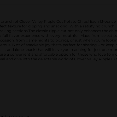
le crunch of Clover Valley Ripple Cut Potato Chips! Each 13-ounce
rfect texture for dipping and snacking. With a satisfying crunch 
acking sessions.The classic ripple cut not only enhances the chip
a full flavor experience with every mouthful. Made from select p
 occasion, from game nights to picnics, or just when you're lookin
rous 13 oz of snackable joy that's perfect for sharing – or keepin
a standalone snack that will leave you reaching for just one mor
 are a convenient and affordable option for those who love to indu
al and dive into the delectable world of Clover Valley Ripple Cu