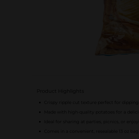
Product Highlights
Crispy ripple cut texture perfect for dipping
Made with high-quality potatoes for a delic
Ideal for sharing at parties, picnics, or enjo
Comes in a convenient, resealable 13 oz bag