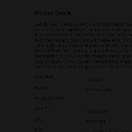
Product Details
Satisfy your snack cravings with the irresistib
that have been expertly sliced to create the pe
favorite for both family gatherings and solo sn
favorite dips and toppings with ease, ensuring 
offer a delicious taste that pairs well with any
Potato Chips are a pantry staple, offering a gene
companion for your sandwiches, burgers, or as 
easy to spot on the shelves, these potato chips
crunchy snack. Grab a bag today at Dollar Gener
Available
In Store
Brand
Clover Valley
Product Form
Unit Size
13.0 ounce
SKU
36302701
POG