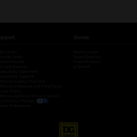
upport
Stores
lp Center
Store Locator
ack My Order
Store Directory
oduct Recalls
Fresh Produce
b
ft Card Balance
pOpshelf
opens in a new tab
s in a new tab
cessibility Statement
cessibility Support
opens in a new tab
b
lifornia Supply Chain Act
lifornia Employee and Third Party
ivacy Policy
 new tab
lifornia Applicant Privacy Notice
ur Privacy Choices
okie Preferences