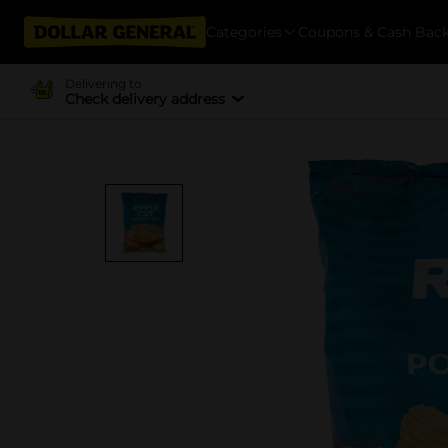
Categories
Coupons & Cash Bac
Delivering to
Check delivery address