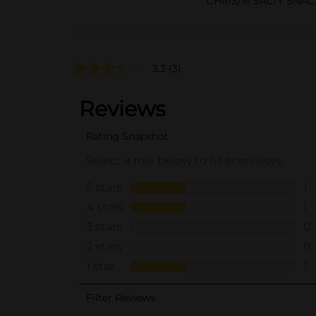
CHIPS/M SALTY SNAC
3.3
(3)