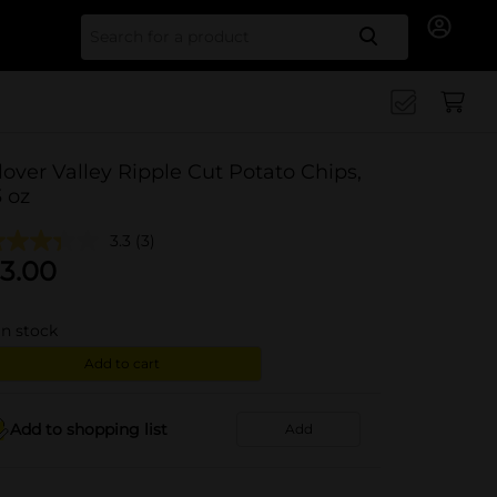
Search for
lover Valley Ripple Cut Potato Chips,
3 oz
3.3
(3)
3.00
in stock
Add to cart
Add to shopping list
Add