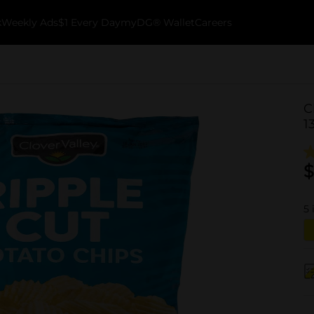
k
Weekly Ads
$1 Every Day
myDG® Wallet
Careers
C
1
$
5