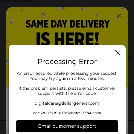
KS/VALUE CHIPS
Customer reviews
Processing Error
An error occured while processing your request.
You may try again in a few minutes.
If the problem persists, please email customer
support with the error code.
digitalcare@dollargeneral.com
adc320075280617a7ebbfe907740cb2a
Email customer support