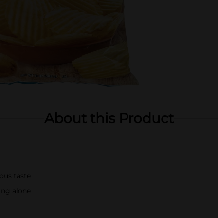
About this Product
ious taste
ying alone