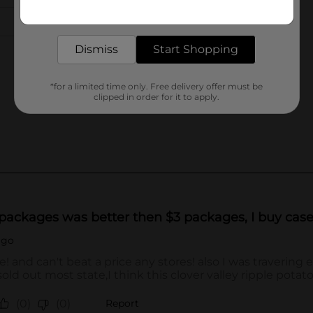
Get the items you need and the deals you want,
delivered to your door in as little as an hour!
Dismiss
Start Shopping
*for a limited time only. Free delivery offer must be
clipped in order for it to apply.