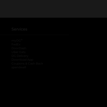
Services
®
myDG
FedEx
DoorDash
Uber Eats
DG Delivery
Download App
Coupons & Cash Back
spendwell