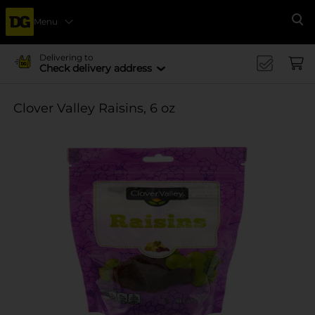
Menu
Se
Delivering to
Check delivery address
Clover Valley Raisins, 6 oz