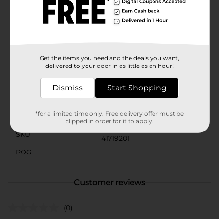
tossing into your bag for a midday energy boost.Make
Clover Valley Raisins a staple in your kitchen and
experience the wholesome goodness of this classic
dried fruit. With no added sugars and zero grams of
fat, you can feel good about snacking on these
naturally sweet treats.
Get the items you need and the deals you want,
Available
delivered to your door in as little as an hour!
Brand
Dismiss
Start Shopping
Product Form
*for a limited time only. Free delivery offer must be
Unit Size
6.0 ounce
clipped in order for it to apply.
SKU
41719201
POG
Customer reviews
(0)