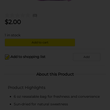
(0)
$
2.00
1
in stock
Add to cart
Add to shopping list
Add
About this Product
Product Highlights
6 oz resealable bag for freshness and convenience
Sun-dried for natural sweetness