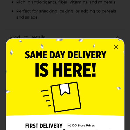
Rich in antioxidants, fiber, vitamins, and minerals
Perfect for snacking, baking, or adding to cereals
and salads
Product Details
Enjoy the perfect blend of sweetness and nutrition
with Clover Valley Raisins, conveniently packaged in a
6 oz resealable bag. These delicious, sun-dried raisins
are a versatile snack that you can enjoy on their own
or add to your favorite recipes for an extra burst of
flavor.Each raisin is carefully selected and dried to
preserve its natural sweetness, creating a snack that's
rich in antioxidants, fiber, and essential vitamins and
minerals. Whether you're looking for a healthy on-the-
go snack, a tasty addition to your morning cereal, or a
sweet component in your baking, Clover Valley Raisins
are the ideal choice.The 6 oz resealable bag ensures
that your raisins stay fresh and ready to enjoy
whenever you need a quick and nutritious snack. The
vibrant packaging makes it easy to spot on your
pantry shelf, and the convenient size is perfect for