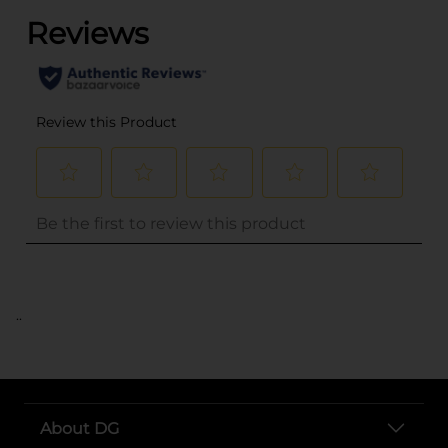
..
About DG