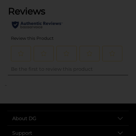
..
About DG
Support