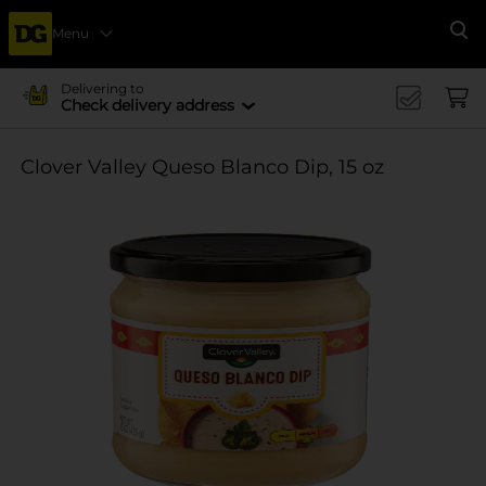
Menu
Se
Delivering to
Check delivery address
Clover Valley Queso Blanco Dip, 15 oz