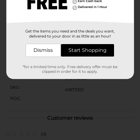
craving strikes. Simply heat it up in the microwave or
enjoy it straight from the jar – the choice is
yours!Make your next gathering or snack break extra
special with Clover Valley Queso Blanco Dip. It's the
ultimate way to add a touch of creamy, cheesy delight
to your day.
Get the items you need and the deals you want,
delivered to your door in as little as an hour!
Available
In Store
Dismiss
Start Shopping
Brand
Clover Valley
Product Form
*for a limited time only. Free delivery offer must be
clipped in order for it to apply.
Unit Size
15.0 ounce
SKU
41873301
POG
Customer reviews
(0)