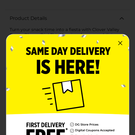
Product Details
Turn your snack time into a fiesta with Clover Valley
Queso Blanco Dip! This 15 oz jar of creamy, delicious
queso blanco dip is the perfect companion for your
chips, veggies, and more. Made with rich, savory
cheese and just the right amount of jalapeño heat, this
dip delivers a mouthwatering flavor that will have you
coming back for more.The smooth and velvety texture
of Clover Valley Queso Blanco Dip makes it easy to
scoop and spread, ensuring every bite is packed with
cheesy goodness. Whether you're hosting a party,
enjoying a family movie night, or just craving a
satisfying snack, this dip is sure to be a crowd-
pleaser.Nutritionally balanced, each serving provides
only 40 calories, making it a guilt-free addition to your
favorite snacks. The dip is also crafted with quality
ingredients, including real Monterey Jack cheese and a
blend of flavorful spices that create a taste sensation
in every spoonful.Packaged in a convenient, resealable
jar, Clover Valley Queso Blanco Dip is easy to store
and keeps fresh, so you can enjoy it whenever the