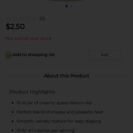
(0)
$
2.50
Not sold at your store
Add to shopping list
Add
About this Product
Product Highlights
15 oz jar of creamy queso blanco dip
Perfect blend of cheese and jalapeño heat
Smooth, velvety texture for easy dipping
Only 40 calories per serving