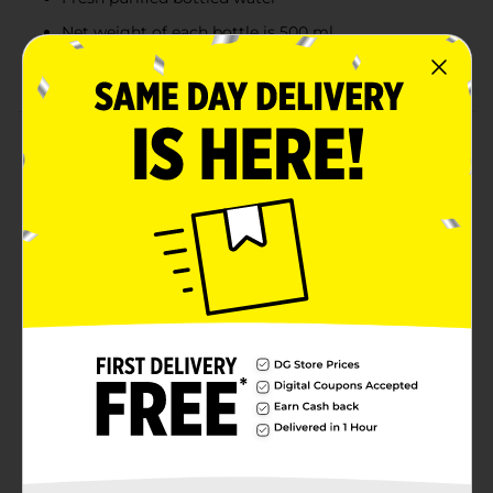
Net weight of each bottle is 500 ml
Available in a compact bottle
Product Details
Stay hydrated all day long with this Clover Valley
Purified Drinking Water. This purified drinking water
has a clean taste. It is available in a grip-friendly bottle
with a cap and is perfect to drink standalone, adding
consistency to juices, for cooking purposes, and more.
Available
In Store
Brand
Clover Valley
Product Form
Unit Size
405.6 ounce
SKU
12083801