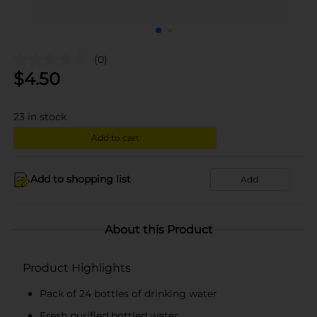
(0)
$
4.50
23
in stock
Add to cart
Add to shopping list
Add
About this Product
Product Highlights
Pack of 24 bottles of drinking water
Fresh purified bottled water