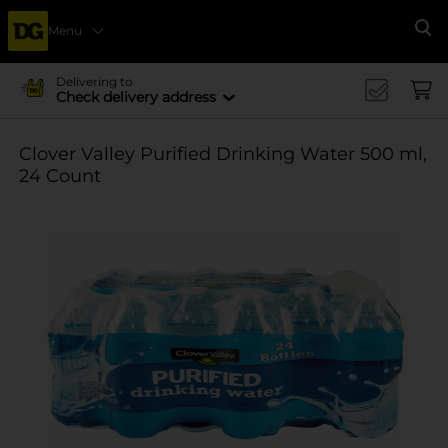
Menu
Se
Delivering to
Check delivery address
Clover Valley Purified Drinking Water 500 ml,
24 Count