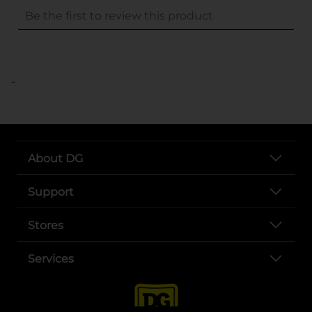
..
About DG
Support
Stores
Services