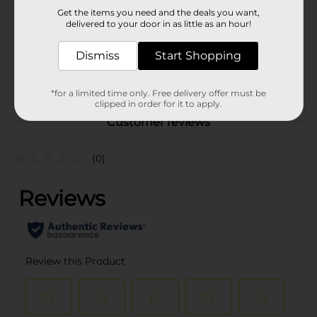
DRINK COOLER/EC MAG
Get the items you need and the deals you want,
D/FUTURE DG PICKUP/M
delivered to your door in as little as an hour!
MKT FOOD 6/M SUMMER
POG
BEVERAGES/NON CARB
Dismiss
Start Shopping
COOLER/WATER/WATER &
FRITO FILLER/WATER
FILLER/WATER U BOAT
*for a limited time only. Free delivery offer must be
clipped in order for it to apply.
Customer reviews
(0)