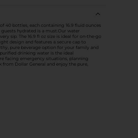
f 40 bottles, each containing 16.9 fluid ounces
ng guests hydrated is a must.Our water
y sip. The 16.9 fl oz size is ideal for on-the-go
ight design and features a secure cap to
lthy, pure beverage option for your family and
urified drinking water is the ideal
re facing emergency situations, planning
k from Dollar General and enjoy the pure,