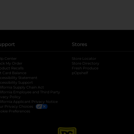
upport
Stores
lp Center
Store Locator
ack My Order
Store Directory
oduct Recalls
Fresh Produce
b
ft Card Balance
pOpshelf
opens in a new tab
s in a new tab
cessibility Statement
cessibility Support
opens in a new tab
b
lifornia Supply Chain Act
lifornia Employee and Third Party
ivacy Policy
 new tab
lifornia Applicant Privacy Notice
ur Privacy Choices
okie Preferences