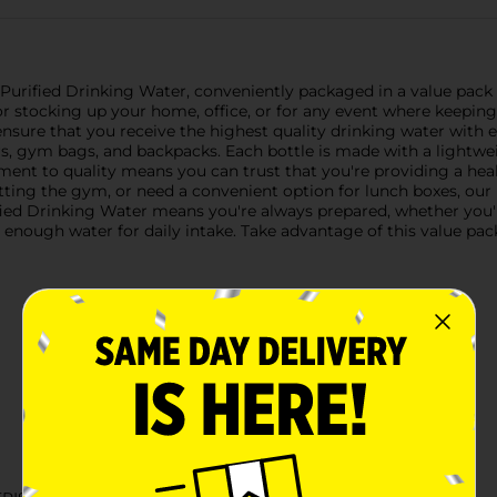
Purified Drinking Water, conveniently packaged in a value pack o
t for stocking up your home, office, or for any event where keepi
ure that you receive the highest quality drinking water with ever
ers, gym bags, and backpacks. Each bottle is made with a lightwe
tment to quality means you can trust that you're providing a hea
tting the gym, or need a convenient option for lunch boxes, our p
ified Drinking Water means you're always prepared, whether you'
 enough water for daily intake. Take advantage of this value pac