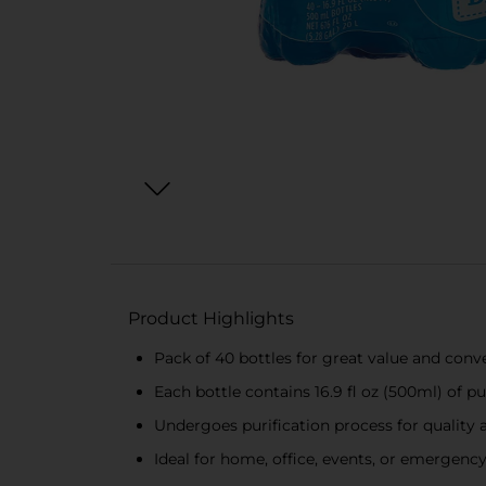
Product Highlights
Pack of 40 bottles for great value and conv
Each bottle contains 16.9 fl oz (500ml) of pu
Undergoes purification process for quality 
Ideal for home, office, events, or emergenc