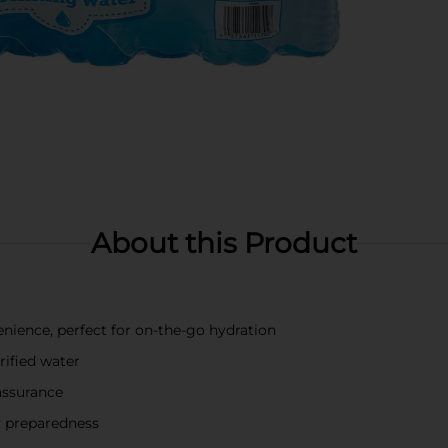
About this Product
enience, perfect for on-the-go hydration
rified water
assurance
y preparedness