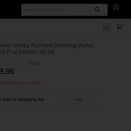
Search for
lover Valley Purified Drinking Water,
6.9 fl oz bottles, 40 pk
1.0
(1)
5.95
t sold at your store
Add to shopping list
Add