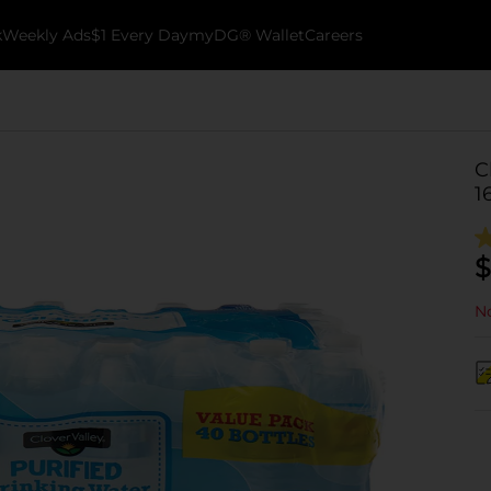
k
Weekly Ads
$1 Every Day
myDG® Wallet
Careers
C
1
$
No