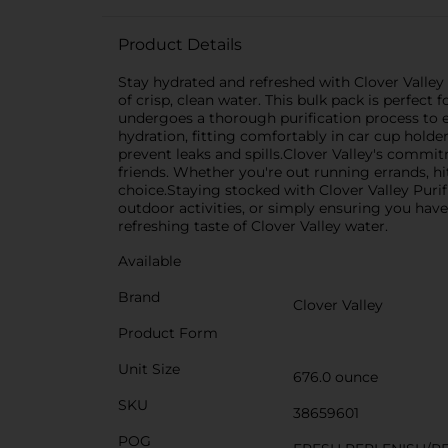
Product Details
Stay hydrated and refreshed with Clover Valley 
of crisp, clean water. This bulk pack is perfec
undergoes a thorough purification process to ens
hydration, fitting comfortably in car cup hold
prevent leaks and spills.Clover Valley's commi
friends. Whether you're out running errands, hi
choice.Staying stocked with Clover Valley Pur
outdoor activities, or simply ensuring you have
refreshing taste of Clover Valley water.
Available
Brand
Clover Valley
Product Form
Unit Size
676.0 ounce
SKU
38659601
POG