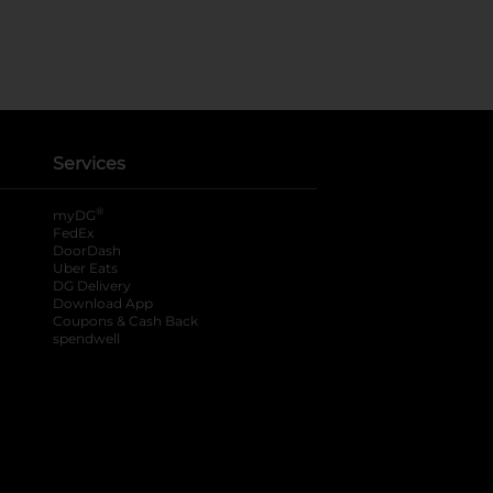
Services
®
myDG
FedEx
DoorDash
Uber Eats
DG Delivery
Download App
Coupons & Cash Back
spendwell