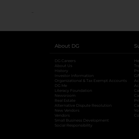
..
About DG
S
DG Careers
opens in a new tab
He
About Us
Tr
History
Pr
Investor Information
opens in a new ta
Gi
Organizational & Tax Exempt Accounts
open
Ac
DG Me
opens in a new tab
Ac
Literacy Foundation
opens in a new ta
Ca
Newsroom
opens in a new tab
Ca
Real Estate
opens in a new tab
Pr
Alternative Dispute Resolution
opens in a
Ca
New Vendors
opens in a new tab
Yo
Vendors
opens in a new tab
Co
Small Business Development
Social Responsibility