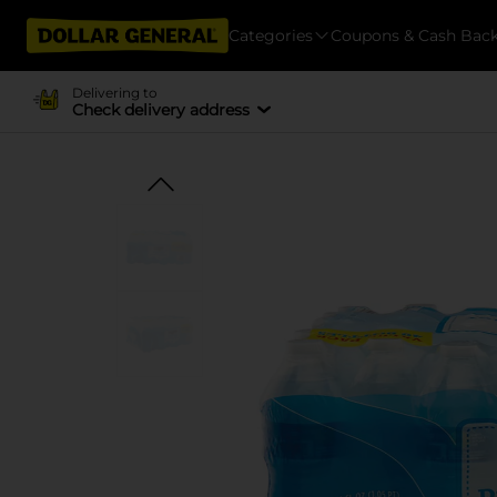
Categories
Coupons & Cash Bac
Delivering to
Check delivery address