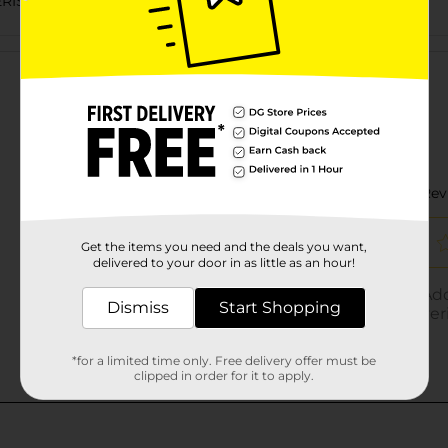
ERISHABLES LABELS
Customer reviews
Get the items you need and the deals you want,
delivered to your door in as little as an hour!
Dismiss
Start Shopping
*for a limited time only. Free delivery offer must be
clipped in order for it to apply.