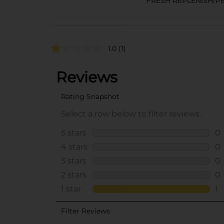
FRESH REPLENISH/P
1.0
(1)