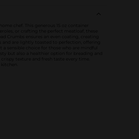
y home chef. This generous 15 oz container
roles, or crafting the perfect meatloaf, these
Bread Crumbs ensures an even coating, creating
and are lightly toasted to perfection, offering
t a sensible choice for those who are mindful
asty but also a healthier option for breading and
crispy texture and fresh taste every time.
 kitchen.