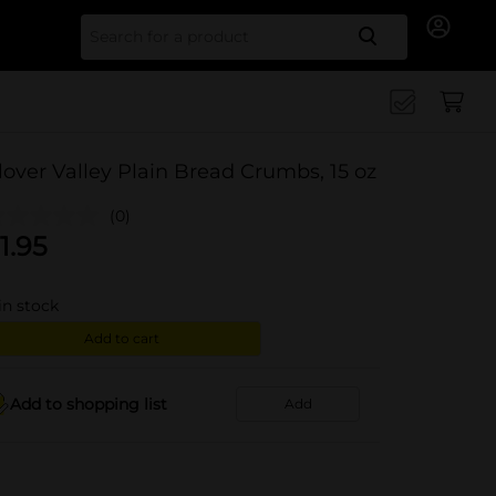
Search for
lover Valley Plain Bread Crumbs, 15 oz
(0)
1.95
in stock
Add to cart
Add to shopping list
Add