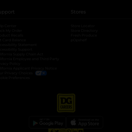
upport
Stores
lp Center
Store Locator
ack My Order
Store Directory
oduct Recalls
Fresh Produce
b
ft Card Balance
pOpshelf
opens in a new tab
s in a new tab
cessibility Statement
cessibility Support
opens in a new tab
b
lifornia Supply Chain Act
lifornia Employee and Third Party
ivacy Policy
 new tab
lifornia Applicant Privacy Notice
ur Privacy Choices
okie Preferences