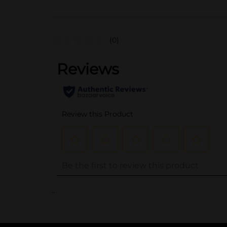
(0)
..