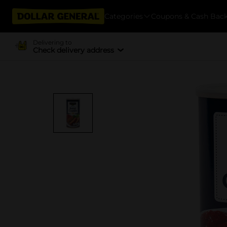
Categories
Coupons & Cash Bac
Delivering to
Check delivery address