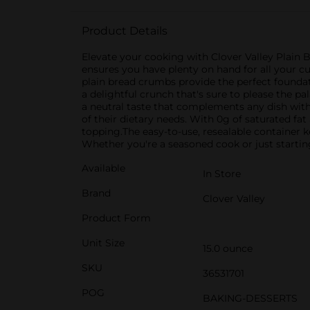
Product Details
Elevate your cooking with Clover Valley Plain B
ensures you have plenty on hand for all your cu
plain bread crumbs provide the perfect foundat
a delightful crunch that's sure to please the p
a neutral taste that complements any dish with
of their dietary needs. With 0g of saturated fat
topping.The easy-to-use, resealable container 
Whether you're a seasoned cook or just startin
Available
In Store
Brand
Clover Valley
Product Form
Unit Size
15.0 ounce
SKU
36531701
POG
BAKING-DESSERTS