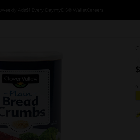
k
Weekly Ads
$1 Every Day
myDG® Wallet
Careers
C
$
4