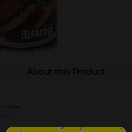
About this Product
 in recipes
sults