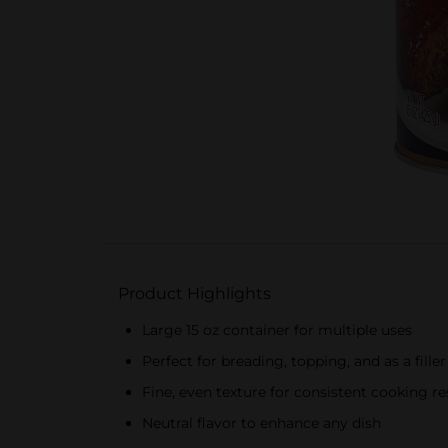
Product Highlights
Large 15 oz container for multiple uses
Perfect for breading, topping, and as a filler
Fine, even texture for consistent cooking re
Neutral flavor to enhance any dish