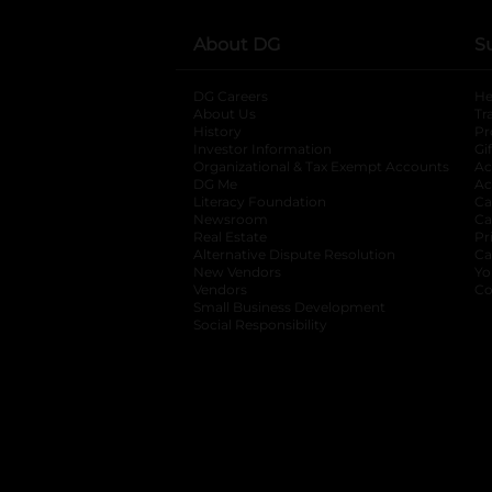
About DG
S
DG Careers
opens in a new tab
He
About Us
Tr
History
Pr
Investor Information
opens in a new ta
Gi
Organizational & Tax Exempt Accounts
open
Ac
DG Me
opens in a new tab
Ac
Literacy Foundation
opens in a new ta
Ca
Newsroom
opens in a new tab
Ca
Real Estate
opens in a new tab
Pr
Alternative Dispute Resolution
opens in a
Ca
New Vendors
opens in a new tab
Yo
Vendors
opens in a new tab
Co
Small Business Development
Social Responsibility