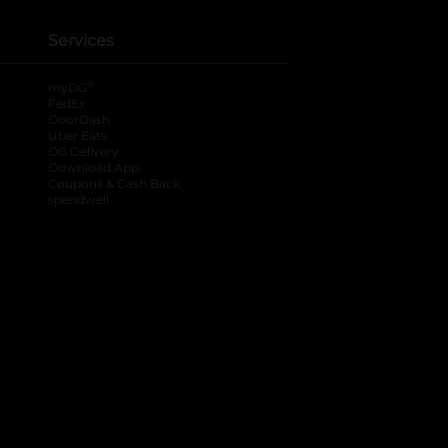
Services
®
myDG
FedEx
DoorDash
Uber Eats
DG Delivery
Download App
Coupons & Cash Back
spendwell