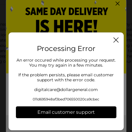
read Crumbs, the versatile pantry staple that's essential for an
linary creations. Whether you're breading chicken, topping casse
ion for your favorite recipes.The fine texture of Clover Valley 
alate. These bread crumbs are made from high-quality ingredients 
out overpowering it.Each serving contains 110 calories, making i
Processing Error
 and 3g of protein per 1/4 cup, these bread crumbs are not just t
keeps the bread crumbs fresh between uses, so you can enjoy the 
An error occured while processing your request.
g out, Clover Valley Plain Bread Crumbs are a must-have in your
You may try again in a few minutes.
If the problem persists, please email customer
support with the error code.
digitalcare@dollargeneral.com
011d695948af3bed706550020ca9cbec
Email customer support
Get the items you need and the deals you want,
delivered to your door in as little as an hour!