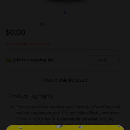
(0)
$
0.00
Not sold at your store
Add to shopping list
Add
About this Product
Product Highlights
Feel good while serving your family refreshing and
energizing beverages. Clover Valley Pink Lemonade
Drink Mix comes in a resealable canister. All you
need to do is mix water and enjoy this drink at