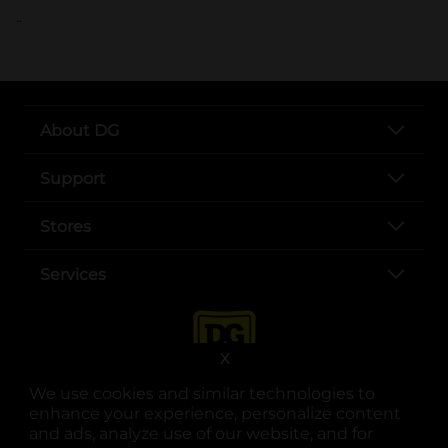
..
About DG
Support
Stores
Services
X
We use cookies and similar technologies to
enhance your experience, personalize content
and ads, analyze use of our website, and for