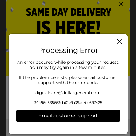
home, at work, or while on the go.
Flavored drink mix with other natural flavors
100 calories per serving
Helps cool your family down on hot summer days
and is a great addition to poolside parties or
barbeques
Processing Error
An error occured while processing your request.
Product Details
You may try again in a few minutes.
Clover Valley Pink Lemonade Drink Mix, 19 oz.
If the problem persists, please email customer
support with the error code.
Available
digitalcare@dollargeneral.com
Brand
34496d535663da01e9a39ad4fe597425
Product Form
Email customer support
Unit Size
0.0
Get the items you need and the deals you want,
SKU
27230301
delivered to your door in as little as an hour!