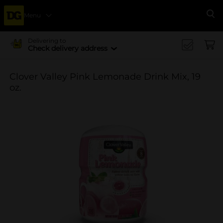
Menu
Se
Delivering to
Check delivery address
Clover Valley Pink Lemonade Drink Mix, 19
oz.