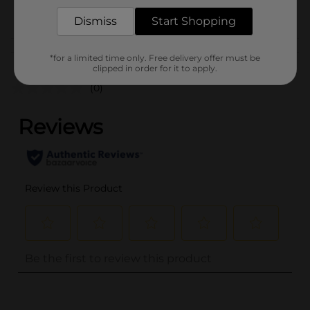
POG
Dismiss
Start Shopping
Customer reviews
*for a limited time only. Free delivery offer must be
clipped in order for it to apply.
(0)