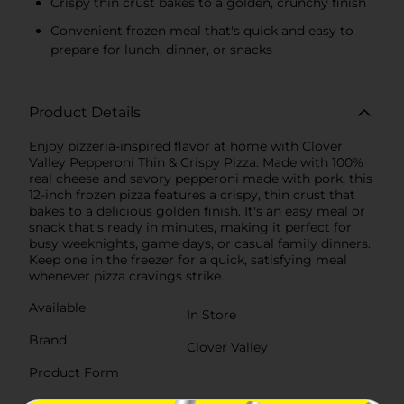
Crispy thin crust bakes to a golden, crunchy finish
Convenient frozen meal that's quick and easy to
prepare for lunch, dinner, or snacks
Product Details
Enjoy pizzeria-inspired flavor at home with Clover
Valley Pepperoni Thin & Crispy Pizza. Made with 100%
real cheese and savory pepperoni made with pork, this
12-inch frozen pizza features a crispy, thin crust that
bakes to a delicious golden finish. It's an easy meal or
snack that's ready in minutes, making it perfect for
busy weeknights, game days, or casual family dinners.
Keep one in the freezer for a quick, satisfying meal
whenever pizza cravings strike.
Available
In Store
Brand
Clover Valley
Product Form