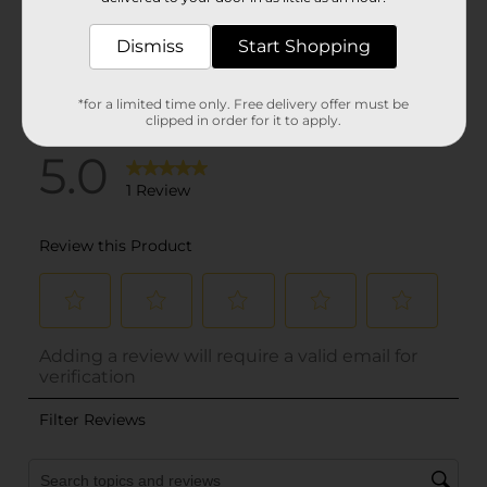
Dismiss
Start Shopping
*for a limited time only. Free delivery offer must be
clipped in order for it to apply.