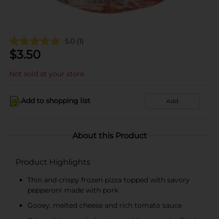
5.0
(1)
$
3.50
Not sold at your store
Add to shopping list
Add
About this Product
Product Highlights
Thin and crispy frozen pizza topped with savory
pepperoni made with pork
Gooey, melted cheese and rich tomato sauce