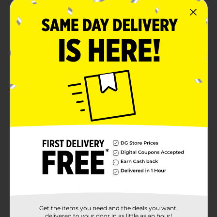
Unit Size
15.2 ounce
SKU
28808501
POG
FROZEN FOOD
Customer reviews
5.0
(1)
Get the items you need and the deals you want,
delivered to your door in as little as an hour!