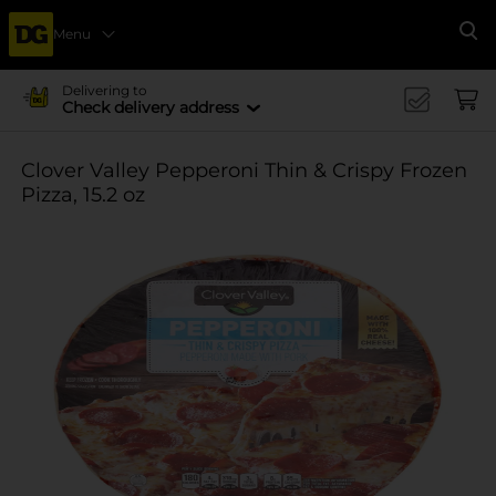
Menu
Se
Delivering to
Check delivery address
Clover Valley Pepperoni Thin & Crispy Frozen
Pizza, 15.2 oz