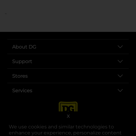
..
About DG
Support
Stores
Services
X
We use cookies and similar technologies to
enhance your experience, personalize content