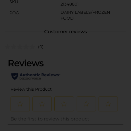
SKU
21348801
DAIRY LABELS/FROZEN
POG
FOOD
Customer reviews
(0)