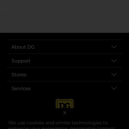
..
About DG
Support
Stores
Services
X
We use cookies and similar technologies to
enhance your experience, personalize content