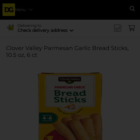
Menu
Se
Delivering to
Check delivery address
Clover Valley Parmesan Garlic Bread Sticks,
10.5 oz, 6 ct