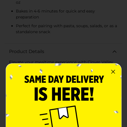
oz
Bakes in 4-6 minutes for quick and easy
preparation
Perfect for pairing with pasta, soups, salads, or as a
standalone snack
Product Details
Elevate your mealtime experience with Clover Valley
Parmesan Garlic Bread Sticks. Each package contains
6 savory bread sticks, weighing a total of 10.5 ounces,
perfect for sharing with family and friends. Crafted
with real garlic and parmesan, these bread sticks offer
a delightful burst of flavor in every bite.These bread
sticks are made with high-quality ingredients and
baked to perfection, featuring a golden, crispy exterior
and a soft, chewy center. The aromatic blend of
parmesan cheese and garlic infuses every bite, making
them an irresistible accompaniment to your favorite
meals.Convenient and easy to prepare, these bread
sticks bake in just 4-6 minutes in a conventional or