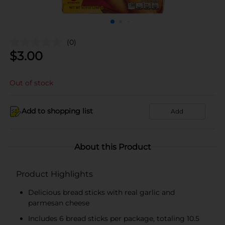
(0)
$
3.00
Out of stock
Add to shopping list
Add
About this Product
Product Highlights
Delicious bread sticks with real garlic and
parmesan cheese
Includes 6 bread sticks per package, totaling 10.5