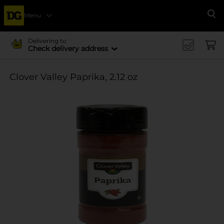
Menu
Se
Delivering to
Check delivery address
Clover Valley Paprika, 2.12 oz