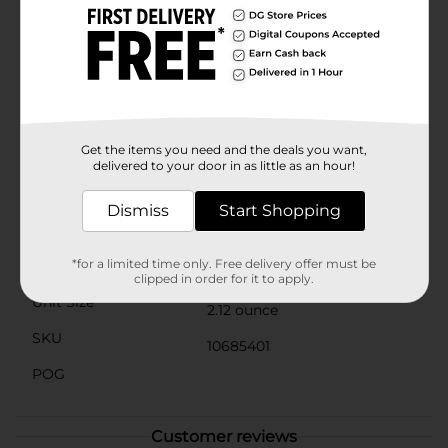
impart a mild, smoky flavor that's sure to impress
your family and guests. It's also perfect for creating
homemade spice blends and rubs, adding a unique
twist to your culinary repertoire.Packaged in a
convenient 2.12 oz container, Clover Valley Paprika is
easy to store and use, with a secure lid to keep the
spice fresh and flavorful. Trust Clover Valley to bring
you high-quality, affordable seasonings that elevate
Get the items you need and the deals you want,
your cooking to new heights.
delivered to your door in as little as an hour!
Available
In Store
Dismiss
Start Shopping
Brand
Clover Valley
*for a limited time only. Free delivery offer must be
Product Form
clipped in order for it to apply.
Unit Size
2.12 ounce
SKU
10685401
POG
Customer reviews