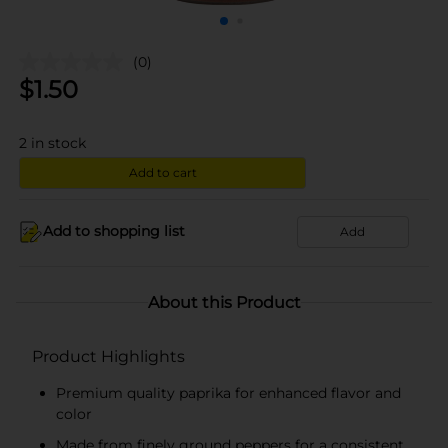
(0)
$
1.50
2
in stock
Add to cart
Add to shopping list
Add
About this Product
Product Highlights
Premium quality paprika for enhanced flavor and
color
Made from finely ground peppers for a consistent