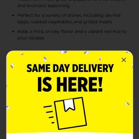
and aromatic seasoning
Perfect for a variety of dishes, including deviled
eggs, roasted vegetables, and grilled meats
Adds a mild, smoky flavor and a vibrant red hue to
your recipes
Product Details
Enhance the flavor and color of your culinary creations
with Clover Valley Paprika, 2.12 oz. This vibrant spice is
a must-have in every kitchen, offering a subtle
sweetness and a rich, red hue that can transform any
dish from ordinary to extraordinary.Clover Valley
Paprika is made from the finest quality peppers,
carefully ground to perfection to deliver a consistent
and aromatic seasoning. Whether you're adding it to
your favorite recipes or using it as a garnish, this
paprika will infuse your dishes with a delightful depth
of flavor and a beautiful, appetizing
appearance.Sprinkle it over deviled eggs, roasted
vegetables, grilled meats, or even soups and stews to