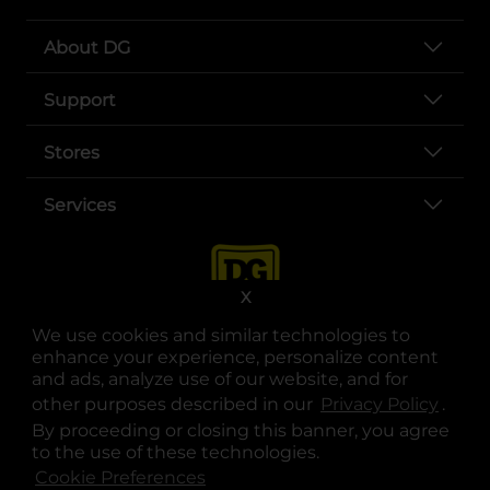
About DG
Support
Stores
Services
X
We use cookies and similar technologies to
enhance your experience, personalize content
and ads, analyze use of our website, and for
other purposes described in our
Privacy Policy
opens
.
opens in a new tab
opens in a new tab
opens in a new tab
opens in a new tab
opens in a new tab
opens in a new tab
Privacy
|
Terms
By proceeding or closing this banner, you agree
to the use of these technologies.
© Copyright 2025. Dollar General Corporation. All rights reserved.
Cookie Preferences