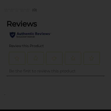
(0)
..