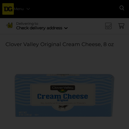
Menu
Se
Delivering to
Check delivery address
Clover Valley Original Cream Cheese, 8 oz