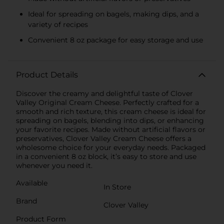
Ideal for spreading on bagels, making dips, and a
variety of recipes
Convenient 8 oz package for easy storage and use
Product Details
Discover the creamy and delightful taste of Clover
Valley Original Cream Cheese. Perfectly crafted for a
smooth and rich texture, this cream cheese is ideal for
spreading on bagels, blending into dips, or enhancing
your favorite recipes. Made without artificial flavors or
preservatives, Clover Valley Cream Cheese offers a
wholesome choice for your everyday needs. Packaged
in a convenient 8 oz block, it’s easy to store and use
whenever you need it.
Available
In Store
Brand
Clover Valley
Product Form