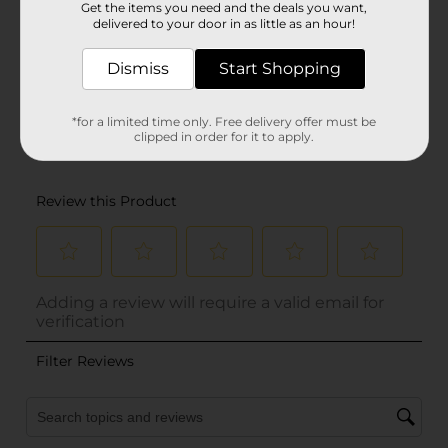
Get the items you need and the deals you want,
delivered to your door in as little as an hour!
Dismiss
Start Shopping
*for a limited time only. Free delivery offer must be
clipped in order for it to apply.