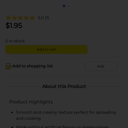
5.0
(1)
$
1.95
5
in stock
Add to cart
Add to shopping list
Add
About this Product
Product Highlights
Smooth and creamy texture perfect for spreading
and cooking
Made without artificial flavors or preservatives