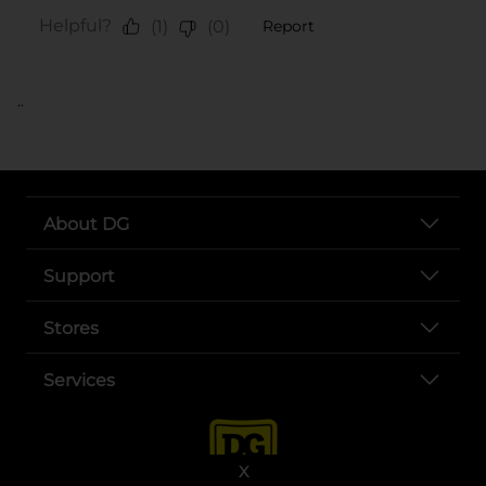
..
About DG
Support
Stores
Services
X