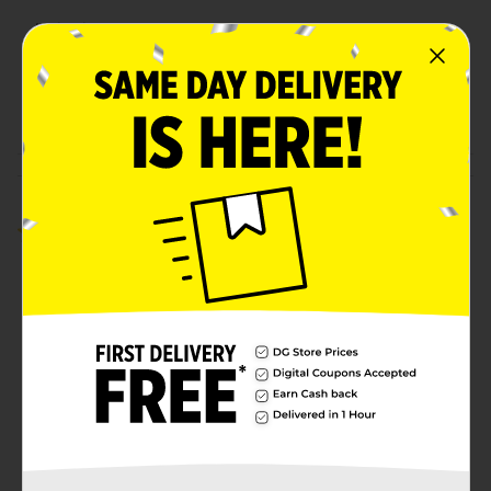
Unit Size
8.0 ounce
SKU
12092001
POG
Customer reviews
5.0
(1)