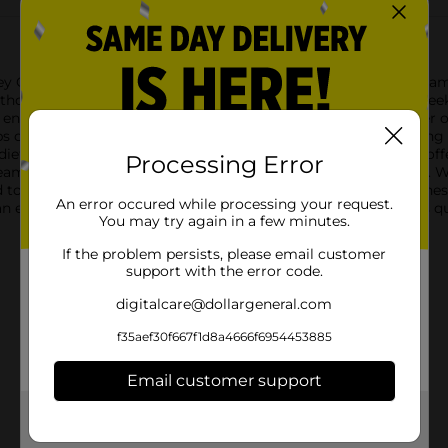
ley Original Non-Dairy Coffee Creamer. This original coffee crea
hout the dairy. Ideal for those who are lactose intolerant or seek
e ensuring a smooth and delightful taste.Each 35.3 oz container 
f coffee. The convenient lid keeps the creamer fresh, making it 
 dietary needs, allowing everyone to enjoy a delicious cup of cof
Processing Error
eamer dissolves quickly and evenly, leaving no clumps behind. Wh
d to blend seamlessly, providing consistent flavor and creamine
An error occured while processing your request.
an essential pantry staple for any coffee lover who appreciates q
You may try again in a few minutes.
If the problem persists, please email customer
support with the error code.
digitalcare@dollargeneral.com
f35aef30f667f1d8a4666f6954453885
Email customer support
Get the items you need and the deals you want,
delivered to your door in as little as an hour!