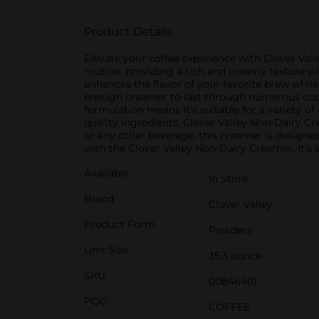
Product Details
Elevate your coffee experience with Clover Val
routine, providing a rich and creamy texture wit
enhances the flavor of your favorite brew whil
enough creamer to last through numerous cups o
formulation means it’s suitable for a variety of
quality ingredients, Clover Valley Non-Dairy Cr
or any other beverage, this creamer is designe
with the Clover Valley Non-Dairy Creamer. It’s 
Available
In Store
Brand
Clover Valley
Product Form
Powders
Unit Size
35.3 ounce
SKU
00846401
POG
COFFEE