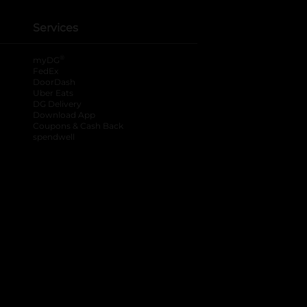
Services
®
myDG
FedEx
DoorDash
Uber Eats
DG Delivery
Download App
Coupons & Cash Back
spendwell