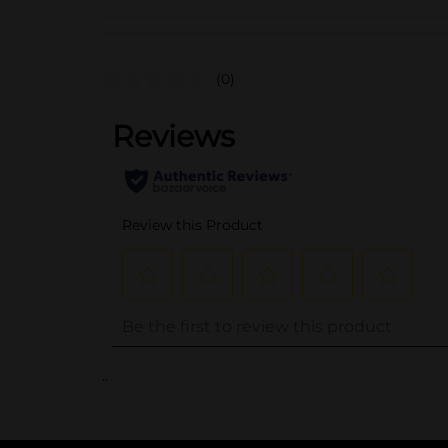
(0)
..