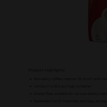
Product Highlights
Non-dairy coffee creamer for a rich and cr
Comes in a 35.3 oz (1 kg) container
Gluten-free, suitable for various dietary nee
Resealable lid for freshness and easy storag