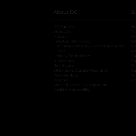
About DG
S
DG Careers
opens in a new tab
He
About Us
Tr
History
Pr
Investor Information
opens in a new ta
Gi
Organizational & Tax Exempt Accounts
open
Ac
DG Me
opens in a new tab
Ac
Literacy Foundation
opens in a new ta
Ca
Newsroom
opens in a new tab
Ca
Real Estate
opens in a new tab
Pr
Alternative Dispute Resolution
opens in a
Ca
New Vendors
opens in a new tab
Yo
Vendors
opens in a new tab
Co
Small Business Development
Social Responsibility