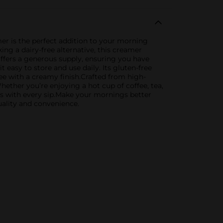
mer is the perfect addition to your morning
ing a dairy-free alternative, this creamer
offers a generous supply, ensuring you have
easy to store and use daily. Its gluten-free
fee with a creamy finish.Crafted from high-
ether you’re enjoying a hot cup of coffee, tea,
ss with every sip.Make your mornings better
uality and convenience.