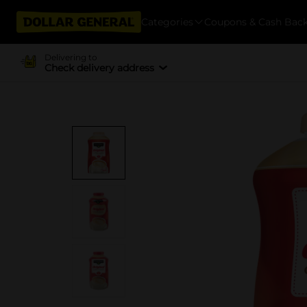
Categories
Coupons & Cash Bac
Delivering to
Check delivery address