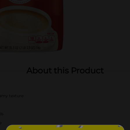
About this Product
eamy texture
ds
e