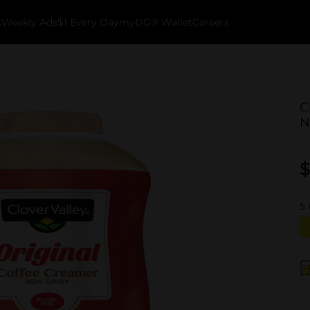
k
Weekly Ads
$1 Every Day
myDG® Wallet
Careers
C
N
$
5