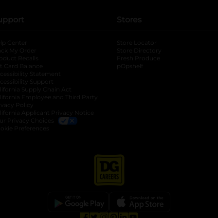
upport
Stores
lp Center
Store Locator
ack My Order
Store Directory
oduct Recalls
Fresh Produce
b
ft Card Balance
pOpshelf
opens in a new tab
s in a new tab
cessibility Statement
cessibility Support
opens in a new tab
b
lifornia Supply Chain Act
lifornia Employee and Third Party
ivacy Policy
 new tab
lifornia Applicant Privacy Notice
ur Privacy Choices
okie Preferences