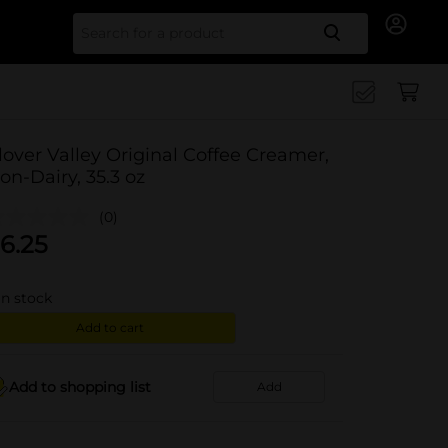
Search for
lover Valley Original Coffee Creamer,
on-Dairy, 35.3 oz
(0)
6.25
in stock
Add to cart
Add to shopping list
Add