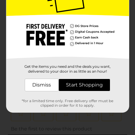
Product Form
Unit Size
0.75 ounce
SKU
10684603
BAKING-
POG
DESSERTS/SPICES
Customer reviews
Get the items you need and the deals you want,
(0)
delivered to your door in as little as an hour!
Dismiss
Start Shopping
*for a limited time only. Free delivery offer must be
clipped in order for it to apply.