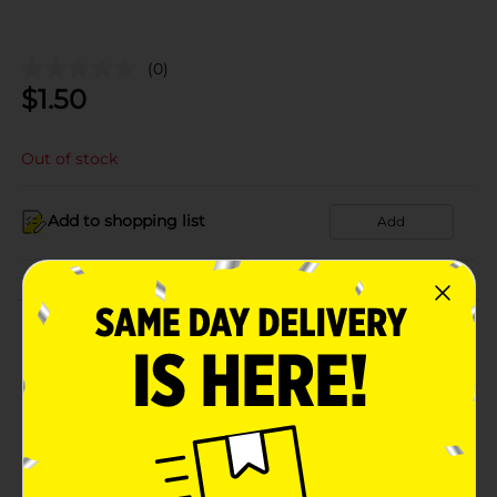
(0)
$
1.50
Out of stock
Add to shopping list
Add
About this Product
Product Details
Available
In Store
Brand