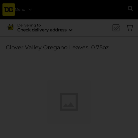
Menu
Se
Delivering to
Check delivery address
Clover Valley Oregano Leaves, 0.75oz