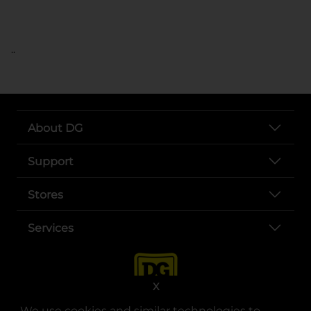
..
About DG
Support
Stores
Services
X
We use cookies and similar technologies to