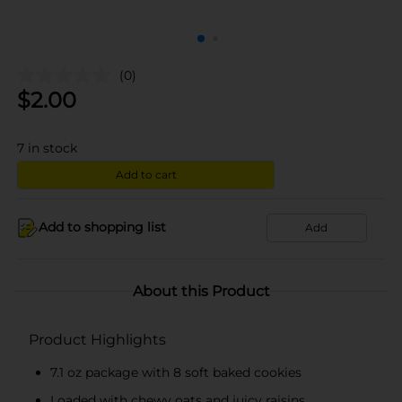
(0)
$
2.00
7
in stock
Add to cart
Add to shopping list
Add
About this Product
Product Highlights
7.1 oz package with 8 soft baked cookies
Loaded with chewy oats and juicy raisins