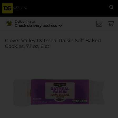
Menu
Se
Delivering to
Check delivery address
Clover Valley Oatmeal Raisin Soft Baked
Cookies, 7.1 oz, 8 ct