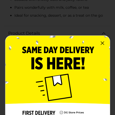
Pairs wonderfully with milk, coffee, or tea
Ideal for snacking, dessert, or as a treat on the go
Product Details
Indulge in the home-baked goodness of Clover Valley
Oatmeal Raisin Soft Baked Cookies. This 7.1-ounce
package contains 8 delectably soft cookies, each one
packed with the classic flavors of chewy oats and juicy
raisins. These cookies offer the perfect balance of
sweetness and texture, reminiscent of a beloved family
recipe.Each cookie is baked to soft, chewy perfection,
making them an irresistible treat any time of the day.
Whether you're enjoying a mid-morning snack, an
afternoon pick-me-up, or a comforting dessert after
dinner, these oatmeal raisin cookies are sure to satisfy
your cravings.Made with quality ingredients, Clover
Valley's soft-baked cookies are a convenient and
delicious option for busy individuals and families. The
package ensures that your cookies stay fresh, whether
you're at home or on the go.Serve them with a glass