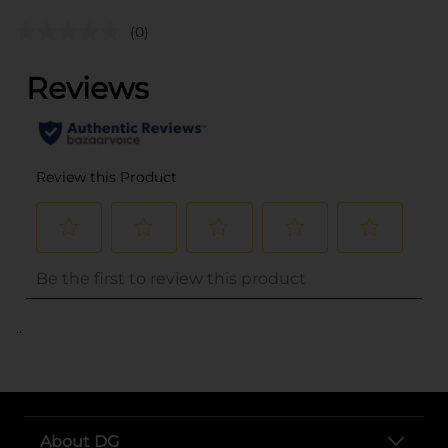
(0)
..
About DG