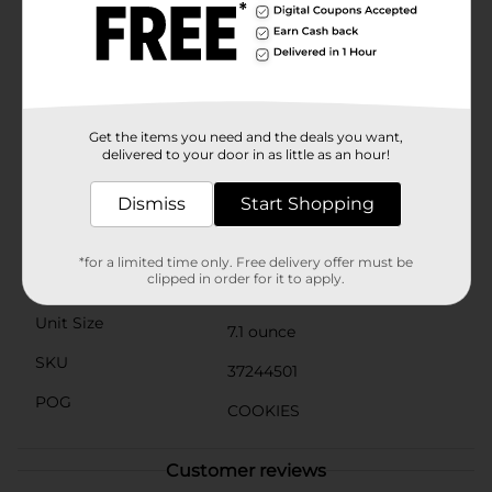
of milk for a classic combination, or pair them with
your favorite coffee or tea for a cozy break in your day.
These cookies are also a great addition to lunchboxes
or as a sweet surprise in a care package.With Clover
Valley Oatmeal Raisin Soft Baked Cookies, you can
enjoy the taste of homemade without the hassle of
baking. Pick up a pack from Dollar General and treat
Get the items you need and the deals you want,
yourself to the simple pleasure of a soft, chewy cookie
delivered to your door in as little as an hour!
that feels like a hug in every bite.
Dismiss
Start Shopping
Available
In Store
Brand
Clover Valley
*for a limited time only. Free delivery offer must be
clipped in order for it to apply.
Product Form
Unit Size
7.1 ounce
SKU
37244501
POG
COOKIES
Customer reviews