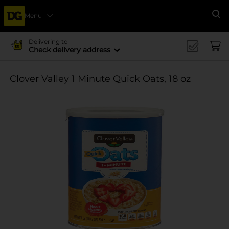
Menu
Se
Delivering to
Check delivery address
Clover Valley 1 Minute Quick Oats, 18 oz