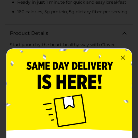
Ready in just 1 minute for quick and easy breakfast
160 calories, 5g protein, 5g dietary fiber per serving
Product Details
Start your day the heart-healthy way with Clover
Valley 1 Minute Quick Oats. This 18 oz canister is
packed with 100% whole grain rolled oats, offering a
nutritious and convenient breakfast option that fits
perfectly into your busy lifestyle.Ready in just 1
minute, these quick oats are perfect for those
mornings when you need a wholesome meal without
the wait. Simply cook on the stovetop or microwave,
and enjoy a bowl of creamy, satisfying oatmeal. Each
serving provides 160 calories, 5 grams of protein, and 5
grams of dietary fiber, helping you stay energized and
full throughout the morning.Clover Valley Quick Oats
are cholesterol-free, sodium-free, and contain no
added sugars, making them an excellent choice for
maintaining a balanced diet. The oats are also a great
source of essential nutrients like iron and potassium,
supporting overall health and well-being.Whether you