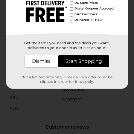
prefer your oatmeal plain or topped with fresh fruit,
nuts, or honey, Clover Valley Quick Oats are versatile
enough to suit any taste. Plus, you can use them in a
variety of recipes, from homemade granola bars to
cookies and even savory dishes.With an easy-to-store
canister and simple preparation, Clover Valley 1 Minute
Quick Oats are the perfect addition to your pantry.
Make them a part of your daily routine and enjoy the
Get the items you need and the deals you want,
delicious benefits of whole grain oats.
delivered to your door in as little as an hour!
Available
In Store
Dismiss
Start Shopping
Brand
Clover Valley
Product Form
*for a limited time only. Free delivery offer must be
clipped in order for it to apply.
Unit Size
18.0 ounce
SKU
00838301
POG
Customer reviews