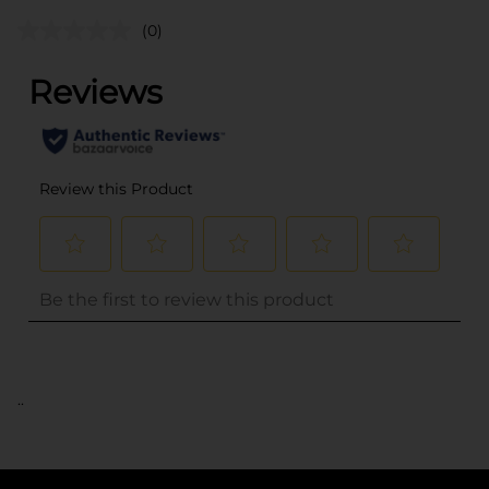
(0)
..