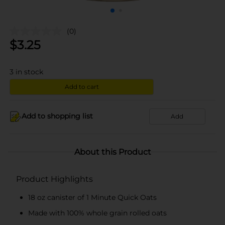
(0)
$
3.25
3
in stock
Add to cart
Add to shopping list
Add
About this Product
Product Highlights
18 oz canister of 1 Minute Quick Oats
Made with 100% whole grain rolled oats