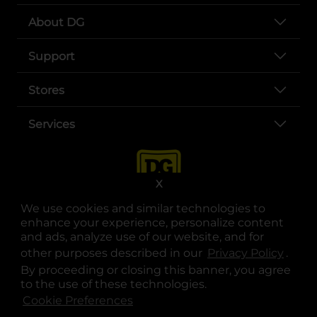
About DG
Support
Stores
Services
X
We use cookies and similar technologies to
enhance your experience, personalize content
and ads, analyze use of our website, and for
other purposes described in our
Privacy Policy
opens
.
opens in a new tab
opens in a new tab
opens in a new tab
opens in a new tab
opens in a new tab
opens in a new tab
Privacy
|
Terms
By proceeding or closing this banner, you agree
to the use of these technologies.
© Copyright 2025. Dollar General Corporation. All rights reserved.
Cookie Preferences