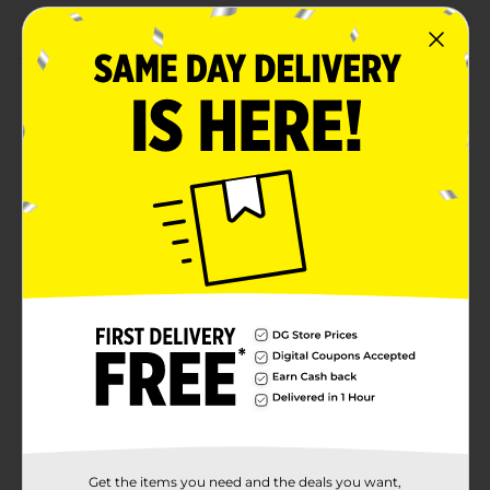
Versatile ingredient for a wide range of recipes
Product Details
Enhance your culinary creations with the robust flavor
of Clover Valley Minced Garlic packed in a convenient
8 oz jar. Perfect for chefs and home cooks, this minced
garlic offers the taste of fresh garlic without the hassle
of peeling and mincing. It captures bold, aromatic
flavor in every spoonful, ensuring pure garlic
goodness.Ideal for sauces, marinades, soups, and stir-
fries, a teaspoon equals about one clove of fresh garlic,
making it a quick and easy addition to any dish. The 8
oz jar is generous yet compact, fitting comfortably in
your refrigerator. The clear glass jar lets you easily see
when you're running low, ensuring you always have
this essential seasoning on hand.
Available
Brand
Clover Valley
Product Form
Get the items you need and the deals you want,