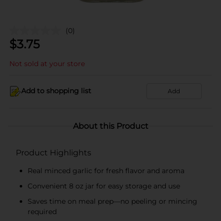
(0)
$
3.75
Not sold at your store
Add to shopping list
Add
About this Product
Product Highlights
Real minced garlic for fresh flavor and aroma
Convenient 8 oz jar for easy storage and use
Saves time on meal prep—no peeling or mincing
required