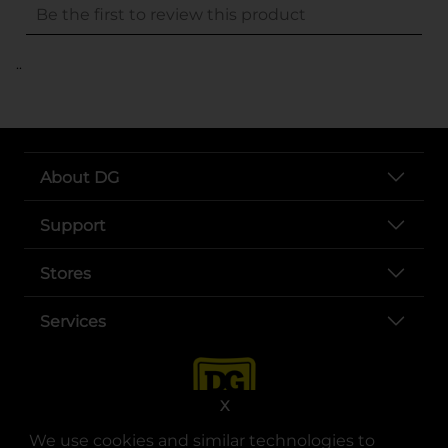
..
About DG
Support
Stores
Services
X
We use cookies and similar technologies to