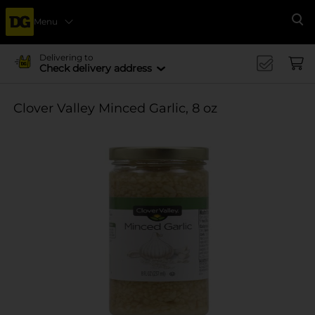
Menu
Se
Delivering to
Check delivery address
Clover Valley Minced Garlic, 8 oz