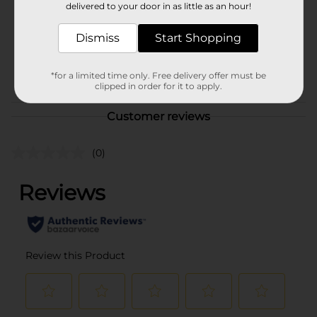
delivered to your door in as little as an hour!
Unit Size
8.0 ounce
Dismiss
Start Shopping
SKU
00884201
POG
*for a limited time only. Free delivery offer must be
clipped in order for it to apply.
Customer reviews
(0)