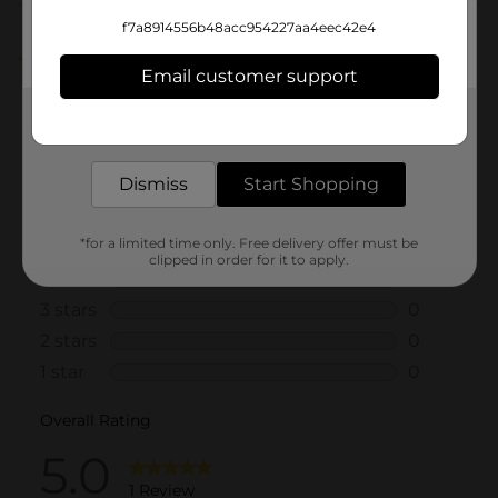
Customer reviews
f7a8914556b48acc954227aa4eec42e4
5.0
(1)
Email customer support
Get the items you need and the deals you want,
delivered to your door in as little as an hour!
Dismiss
Start Shopping
*for a limited time only. Free delivery offer must be
clipped in order for it to apply.