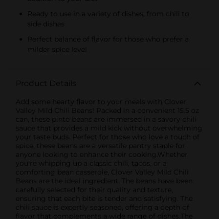
Ready to use in a variety of dishes, from chili to
side dishes
Perfect balance of flavor for those who prefer a
milder spice level
Product Details
Add some hearty flavor to your meals with Clover
Valley Mild Chili Beans! Packed in a convenient 15.5 oz
can, these pinto beans are immersed in a savory chili
sauce that provides a mild kick without overwhelming
your taste buds. Perfect for those who love a touch of
spice, these beans are a versatile pantry staple for
anyone looking to enhance their cooking.Whether
you're whipping up a classic chili, tacos, or a
comforting bean casserole, Clover Valley Mild Chili
Beans are the ideal ingredient. The beans have been
carefully selected for their quality and texture,
ensuring that each bite is tender and satisfying. The
chili sauce is expertly seasoned, offering a depth of
flavor that complements a wide range of dishes.The