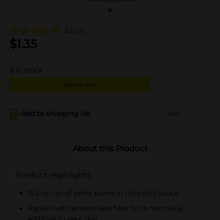
5.0
(1)
$
1.35
8
in stock
Add to cart
Add to shopping list
Add
About this Product
Product Highlights
15.5 oz can of pinto beans in mild chili sauce
Packed with protein and fiber for a nutritious
addition to your diet