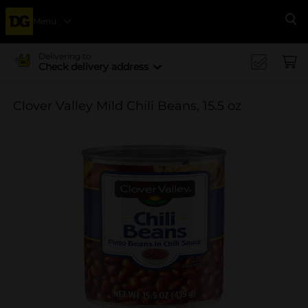
Menu
Se
Delivering to
Check delivery address
Clover Valley Mild Chili Beans, 15.5 oz