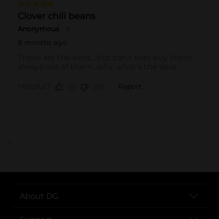
..
About DG