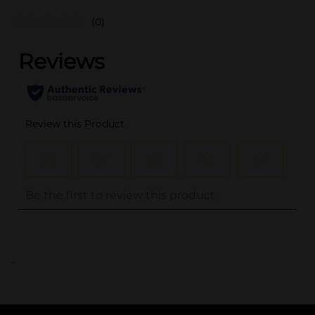
(0)
..