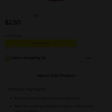
(0)
$
2.50
4
in stock
Add to cart
Add to shopping list
Add
About this Product
Product Highlights
Perfectly balanced medium heat level
Ideal for coating chicken wings or enhancing
various dishes