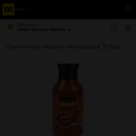
Menu
Se
Delivering to
Check delivery address
Clover Valley Medium Wing Sauce, 12 fl oz