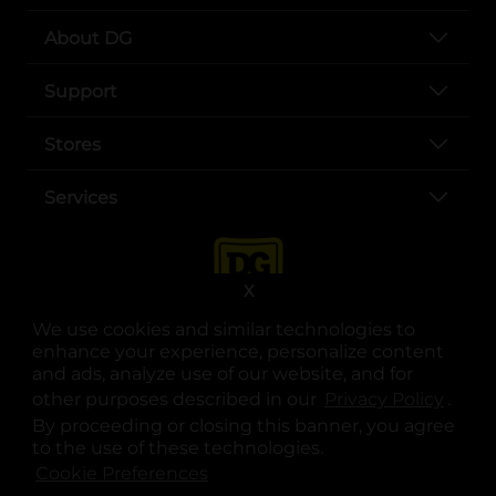
About DG
Support
Stores
Services
X
We use cookies and similar technologies to
enhance your experience, personalize content
and ads, analyze use of our website, and for
other purposes described in our
Privacy Policy
opens
.
opens in a new tab
opens in a new tab
opens in a new tab
opens in a new tab
opens in a new tab
opens in a new tab
Privacy
|
Terms
By proceeding or closing this banner, you agree
to the use of these technologies.
© Copyright 2025. Dollar General Corporation. All rights reserved.
Cookie Preferences