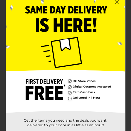
Versatile to use
Refrigerate after opening
Product Details
Enjoy the yummy flavors of these Clover Valley
Maraschino Cherries. These cherries offer multiple uses
and are sweet in taste. It is perfect for adding a
finishing touch to sundaes, topping ice cream, using
in desserts, and more. It comes packed in a see-
through jar, which makes it easy to store and use.
Available
In Store
Brand
Clover Valley
Product Form
Unit Size
10.0 ounce
Get the items you need and the deals you want,
SKU
00824801
delivered to your door in as little as an hour!