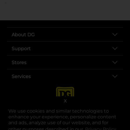
..
About DG
Support
Stores
Services
X
We use cookies and similar technologies to
enhance your experience, personalize content
and ads, analyze use of our website, and for
other purposes described in our
Privacy Policy
opens
.
opens in a new tab
opens in a new tab
opens in a new tab
opens in a new tab
opens in a new tab
opens in a new tab