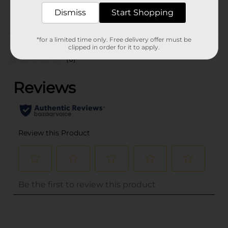
POG
BAKING-DESSERTS
Dismiss
Start Shopping
Customer reviews
*for a limited time only. Free delivery offer must be
clipped in order for it to apply.
(0)