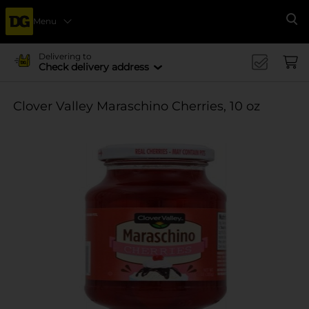
Menu
Se
Delivering to
Check delivery address
Clover Valley Maraschino Cherries, 10 oz