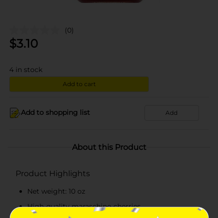
(0)
$
3.10
4
in stock
Add to cart
Add to shopping list
Add
About this Product
Product Highlights
Net weight: 10 oz
High-quality maraschino cherries