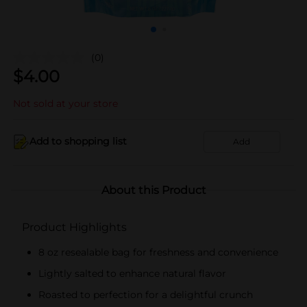
(0)
$
4.00
Not sold at your store
Add to shopping list
Add
About this Product
Product Highlights
8 oz resealable bag for freshness and convenience
Lightly salted to enhance natural flavor
Roasted to perfection for a delightful crunch