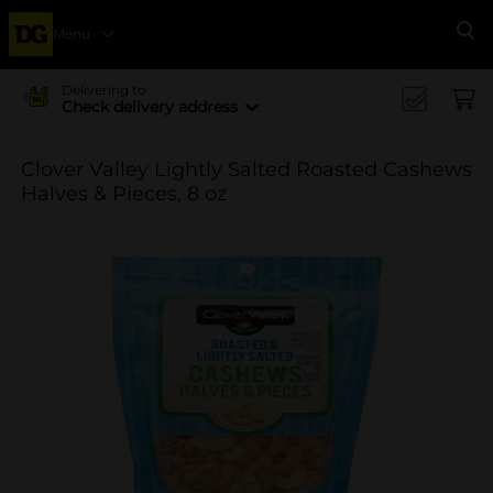
Menu
Se
Delivering to
Check delivery address
Clover Valley Lightly Salted Roasted Cashews
Halves & Pieces, 8 oz