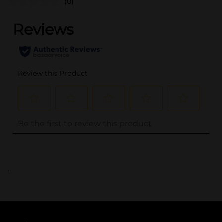
(0)
..