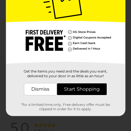
Customer reviews
5.0
(2)
Get the items you need and the deals you want,
delivered to your door in as little as an hour!
Dismiss
Start Shopping
*for a limited time only. Free delivery offer must be
clipped in order for it to apply.