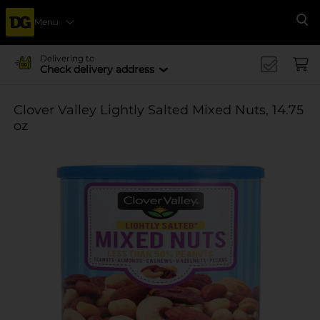
Menu
Se
Delivering to
Check delivery address
Clover Valley Lightly Salted Mixed Nuts, 14.75
oz