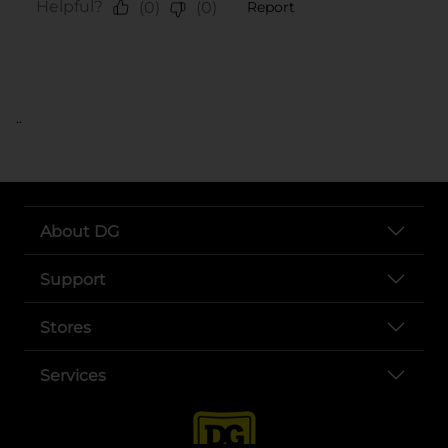
..
About DG
Support
Stores
Services