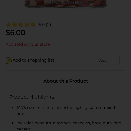
5.0
(2)
$
6.00
Not sold at your store
Add to shopping list
Add
About this Product
Product Highlights
14.75 oz canister of assorted lightly salted mixed
nuts
Includes peanuts, almonds, cashews, hazelnuts, and
pecans