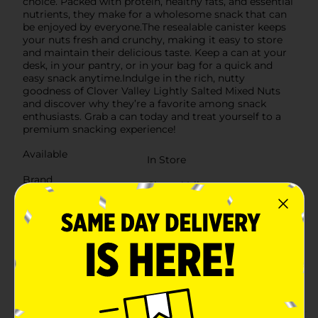
choice. Packed with protein, healthy fats, and essential
nutrients, they make for a wholesome snack that can
be enjoyed by everyone.The resealable canister keeps
your nuts fresh and crunchy, making it easy to store
and maintain their delicious taste. Keep a can at your
desk, in your pantry, or in your bag for a quick and
easy snack anytime.Indulge in the rich, nutty
goodness of Clover Valley Lightly Salted Mixed Nuts
and discover why they’re a favorite among snack
enthusiasts. Grab a can today and treat yourself to a
premium snacking experience!
Available
In Store
Brand
Clover Valley
Product Form
Unit Size
14.75 ounce
SKU
27896502
POG
NUTS