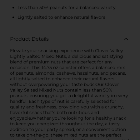
Less than 50% peanuts for a balanced variety
Lightly salted to enhance natural flavors
Product Details
Elevate your snacking experience with Clover Valley
Lightly Salted Mixed Nuts, a delicious and satisfying
blend of premium nuts that are perfect for any
occasion. This 14.75 oz canister offers a balanced mix
of peanuts, almonds, cashews, hazelnuts, and pecans,
all lightly salted to enhance their natural flavors
without overpowering your taste buds.Our Clover
Valley Salted Mixed Nuts contain less than 50%
peanuts, ensuring you get a delightful variety in every
handful. Each type of nut is carefully selected for
quality and freshness, providing you with a crunchy,
flavorful snack that’s both nutritious and
enjoyable.Whether you’re looking for a healthy snack
to keep you energized throughout the day, a tasty
addition to your party spread, or a convenient option
to take on-the-go, these mixed nuts are the perfect