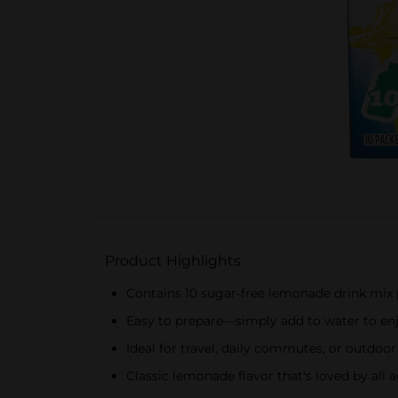
Product Highlights
Contains 10 sugar-free lemonade drink mix
Easy to prepare—simply add to water to en
Ideal for travel, daily commutes, or outdoor
Classic lemonade flavor that's loved by all 