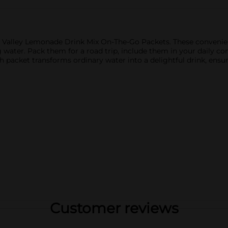
r Valley Lemonade Drink Mix On-The-Go Packets. These convenien
g water. Pack them for a road trip, include them in your daily
h packet transforms ordinary water into a delightful drink, ensu
Customer reviews