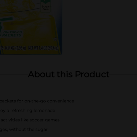
About this Product
 packets for on-the-go convenience
joy a refreshing lemonade
 activities like soccer games
ages, without the sugar