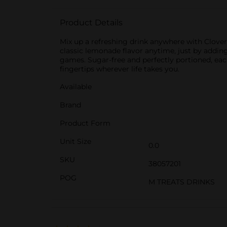
Product Details
Mix up a refreshing drink anywhere with Clove
classic lemonade flavor anytime, just by addin
games. Sugar-free and perfectly portioned, eac
fingertips wherever life takes you.
Available
Brand
Product Form
Unit Size
0.0
SKU
38057201
POG
M TREATS DRINKS