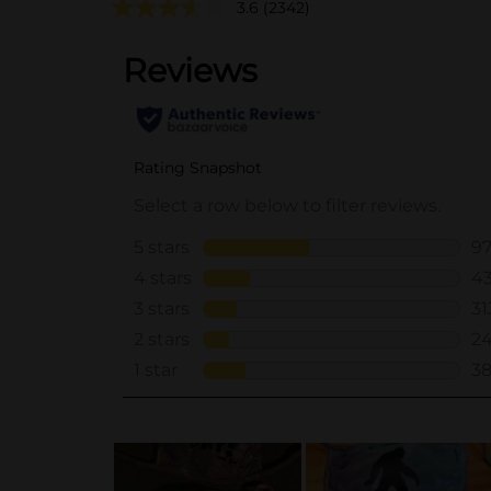
3.6
(2342)