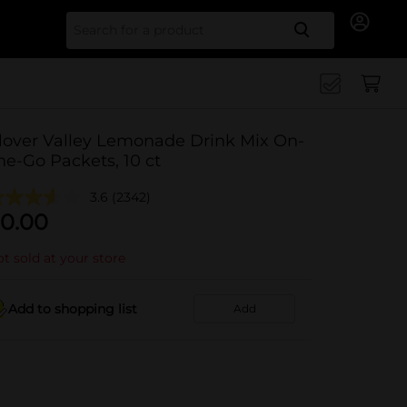
Search for
lover Valley Lemonade Drink Mix On-
he-Go Packets, 10 ct
3.6
(2342)
0.00
t sold at your store
Add to shopping list
Add