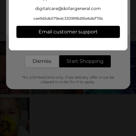
digitalcare@dollargeneral.com
cee9d5db579edc3309918d95e6dbf75b
Email customer support
Get the items you need and the deals you want,
delivered to your door in as little as an hour!
Dismiss
Start Shopping
*for a limited time only. Free delivery offer must be
clipped in order for it to apply.