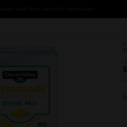
k
Weekly Ads
$1 Every Day
myDG® Wallet
Careers
C
T
$
No