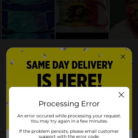
Processing Error
An error occured while processing your request.
You may try again in a few minutes.
If the problem persists, please email customer
support with the error code.