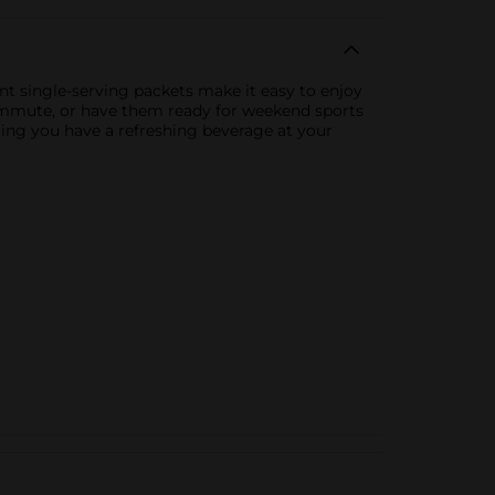
t single-serving packets make it easy to enjoy
 commute, or have them ready for weekend sports
ring you have a refreshing beverage at your