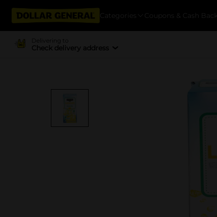
Categories
Coupons & Cash Bac
Delivering to
Check delivery address