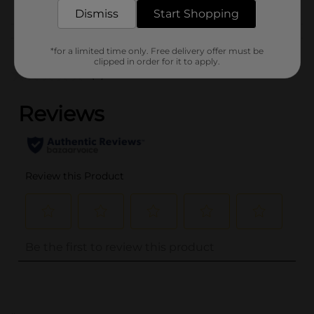
Dismiss
Start Shopping
Customer reviews
*for a limited time only. Free delivery offer must be
clipped in order for it to apply.
(0)
..