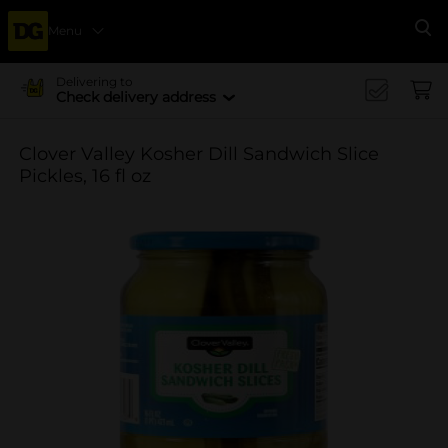
Menu
Se
Delivering to
Check delivery address
Clover Valley Kosher Dill Sandwich Slice
Pickles, 16 fl oz