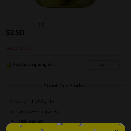
(0)
$
2.50
Out of stock
Add to shopping list
Add
About this Product
Product Highlights
Net weight is 16 fl oz
Fresh packed
Kosher certified