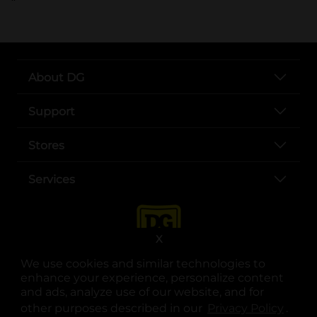
About DG
Support
Stores
Services
X
We use cookies and similar technologies to
enhance your experience, personalize content
and ads, analyze use of our website, and for
other purposes described in our
Privacy Policy
opens
.
opens in a new tab
opens in a new tab
opens in a new tab
opens in a new tab
opens in a new tab
opens in a new tab
Privacy
|
Terms