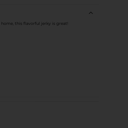
home, this flavorful jerky is great!