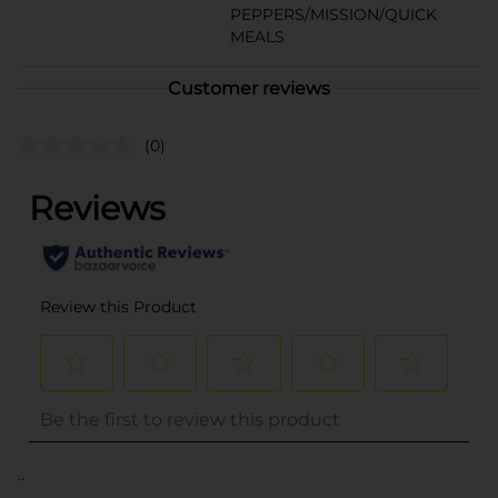
PEPPERS/MISSION/QUICK
MEALS
Customer reviews
(0)
..