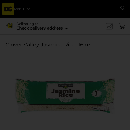
Menu
Se
Delivering to
Check delivery address
Clover Valley Jasmine Rice, 16 oz