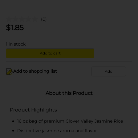
(0)
$
1.85
1
in stock
Add to cart
Add to shopping list
Add
About this Product
Product Highlights
16 oz bag of premium Clover Valley Jasmine Rice
Distinctive jasmine aroma and flavor