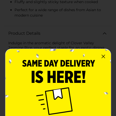
Fluffy and slightly sticky texture when cooked
Perfect for a wide range of dishes from Asian to
modern cuisine
Product Details
Indulge in the aromatic delight of Clover Valley
Jasmine Rice, your perfect staple for an exotic dining
experience. Packaged in a convenient 16-ounce bag,
this premium quality jasmine rice is renowned for its
distinctive aroma, reminiscent of sweet jasmine
flowers, which enhances any meal with a touch of
elegance and flavor.Each grain is carefully selected to
ensure the highest quality, delivering a fluffy and
slightly sticky texture upon cooking. Ideal for a variety
of cuisines, Clover Valley Jasmine Rice is a versatile
choice for everything from traditional Asian dishes to
contemporary culinary creations.Preparing this
jasmine rice is a breeze – simply follow the cooking
instructions for a perfect side dish or the base for a
delicious main course. Each serving cooks up to be
tender and fragrant, making it an excellent companion