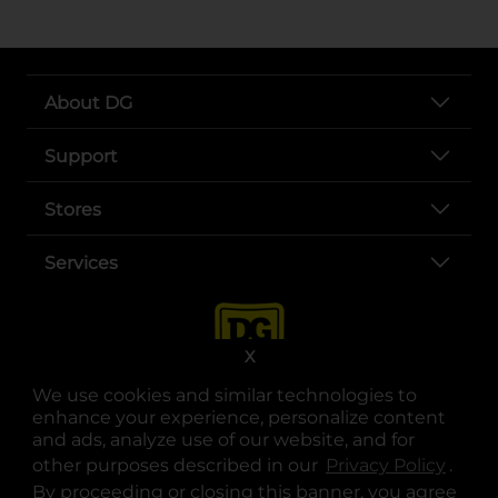
About DG
Support
Stores
Services
X
We use cookies and similar technologies to
enhance your experience, personalize content
and ads, analyze use of our website, and for
other purposes described in our
Privacy Policy
opens
.
opens in a new tab
opens in a new tab
opens in a new tab
opens in a new tab
opens in a new tab
opens in a new tab
Privacy
|
Terms
By proceeding or closing this banner, you agree