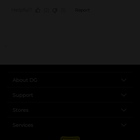
..
About DG
Support
Stores
Services