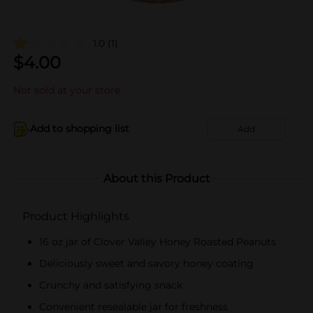
1.0
(1)
$
4.00
Not sold at your store
Add to shopping list
Add
About this Product
Product Highlights
16 oz jar of Clover Valley Honey Roasted Peanuts
Deliciously sweet and savory honey coating
Crunchy and satisfying snack
Convenient resealable jar for freshness