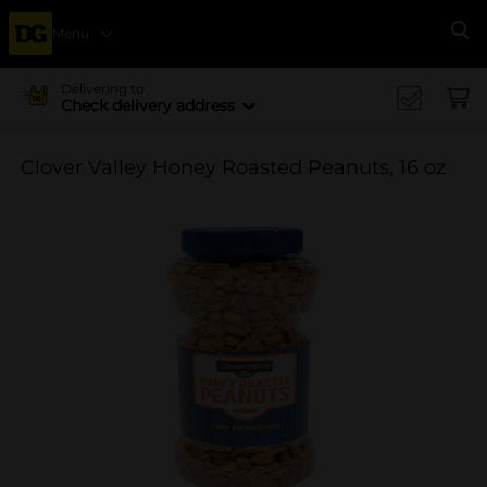
Menu
Se
Delivering to
Check delivery address
Clover Valley Honey Roasted Peanuts, 16 oz