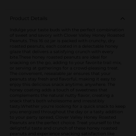
Product Details
Indulge your taste buds with the perfect combination
of sweet and savory with Clover Valley Honey Roasted
Peanuts. This 16 oz jar is packed with crunchy, dry
roasted peanuts, each coated in a delectable honey
glaze that delivers a satisfying crunch with every
bite.These honey roasted peanuts are ideal for
snacking on the go, adding to your favorite trail mix,
or serving at gatherings for a crowd-pleasing treat.
The convenient, resealable jar ensures that your
peanuts stay fresh and flavorful, making it easy to
enjoy this delicious snack anytime, anywhere. The
honey coating adds a touch of sweetness that
complements the natural nutty flavor, creating a
snack that's both wholesome and irresistibly
tasty.Whether you're looking for a quick snack to keep
you energized throughout the day or a tasty addition
to your party spread, Clover Valley Honey Roasted
Peanuts are the perfect choice. Treat yourself to the
delightful taste and crunch of these honey roasted
peanuts and experience snacking satisfaction like