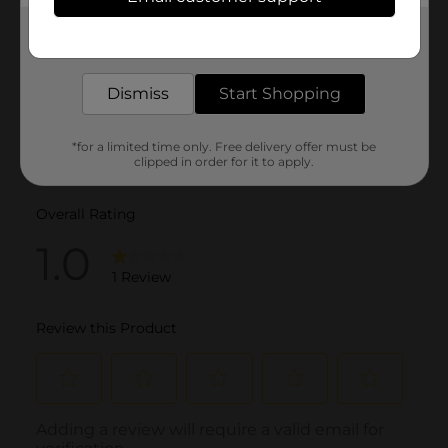
Get the items you need and the deals you want,
delivered to your door in as little as an hour!
Dismiss
Start Shopping
*for a limited time only. Free delivery offer must be
clipped in order for it to apply.