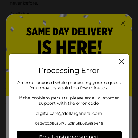
never before.
Available
In Store
Brand
Clover Valley
Product Form
Unit Size
16.0 ounce
SKU
00792502
Processing Error
POG
An error occured while processing your request.
You may try again in a few minutes.
Customer reviews
If the problem persists, please email customer
support with the error code.
1.0
(1)
digitalcare@dollargeneral.com
032e12209c5ef7a1e351b5be3e689446
Email customer support