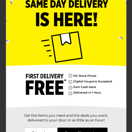
No artificial flavors, synthetic colors, or artificial
preservatives
Product Details
Clover Valley Honey Toasted oats give you the
wholesome grains you need to start the day. Lightly
sweetened and toasted to a perfect crunch, make it a
favorite with kids and adults alike.
Available
In Store
Brand
Clover Valley
Product Form
Unit Size
12.25 ounce
SKU
00833307
Get the items you need and the deals you want,
delivered to your door in as little as an hour!
POG