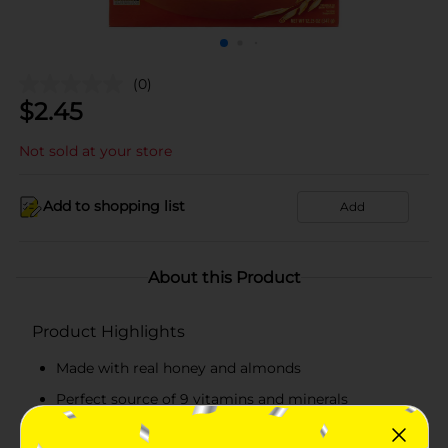
(0)
$
2.45
Not sold at your store
Add to shopping list
Add
About this Product
Product Highlights
Made with real honey and almonds
Perfect source of 9 vitamins and minerals
16 g whole grain per serving