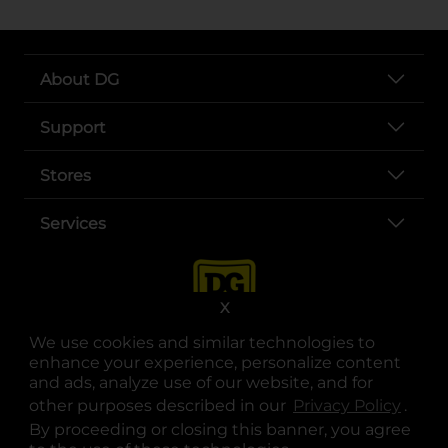
About DG
Support
Stores
Services
X
We use cookies and similar technologies to
enhance your experience, personalize content
and ads, analyze use of our website, and for
other purposes described in our
Privacy Policy
opens
.
opens in a new tab
opens in a new tab
opens in a new tab
opens in a new tab
opens in a new tab
opens in a new tab
Privacy
|
Terms
By proceeding or closing this banner, you agree