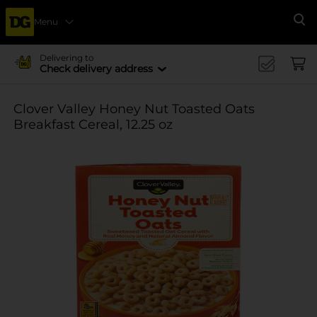
Menu
Se
Delivering to
Check delivery address
Clover Valley Honey Nut Toasted Oats
Breakfast Cereal, 12.25 oz