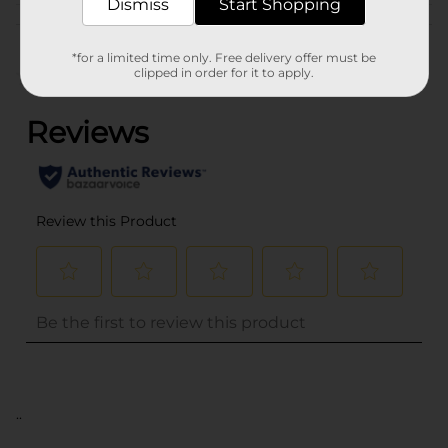
Dismiss
Start Shopping
Customer reviews
*for a limited time only. Free delivery offer must be
clipped in order for it to apply.
(0)
..