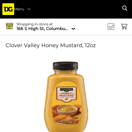
Menu
Se
Shopping in-store at
166 S High St, Columbus, OH 43215-4502
Clover Valley Honey Mustard, 12oz