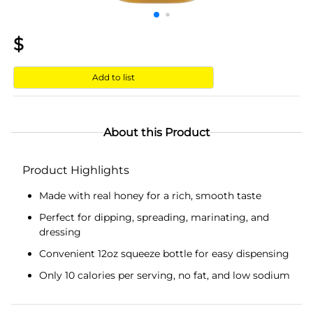
$
Add to list
About this Product
Product Highlights
Made with real honey for a rich, smooth taste
Perfect for dipping, spreading, marinating, and
dressing
Convenient 12oz squeeze bottle for easy dispensing
Only 10 calories per serving, no fat, and low sodium