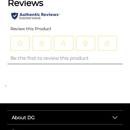
..
About DG