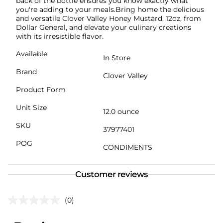
back of the bottle ensures you know exactly what
you're adding to your meals.Bring home the delicious
and versatile Clover Valley Honey Mustard, 12oz, from
Dollar General, and elevate your culinary creations
with its irresistible flavor.
Available
In Store
Brand
Clover Valley
Product Form
Unit Size
12.0 ounce
SKU
37977401
POG
CONDIMENTS
Customer reviews
(0)