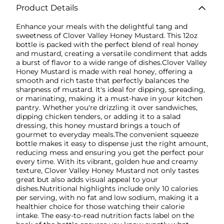
Product Details
Enhance your meals with the delightful tang and
sweetness of Clover Valley Honey Mustard. This 12oz
bottle is packed with the perfect blend of real honey
and mustard, creating a versatile condiment that adds
a burst of flavor to a wide range of dishes.Clover Valley
Honey Mustard is made with real honey, offering a
smooth and rich taste that perfectly balances the
sharpness of mustard. It's ideal for dipping, spreading,
or marinating, making it a must-have in your kitchen
pantry. Whether you're drizzling it over sandwiches,
dipping chicken tenders, or adding it to a salad
dressing, this honey mustard brings a touch of
gourmet to everyday meals.The convenient squeeze
bottle makes it easy to dispense just the right amount,
reducing mess and ensuring you get the perfect pour
every time. With its vibrant, golden hue and creamy
texture, Clover Valley Honey Mustard not only tastes
great but also adds visual appeal to your
dishes.Nutritional highlights include only 10 calories
per serving, with no fat and low sodium, making it a
healthier choice for those watching their calorie
intake. The easy-to-read nutrition facts label on the