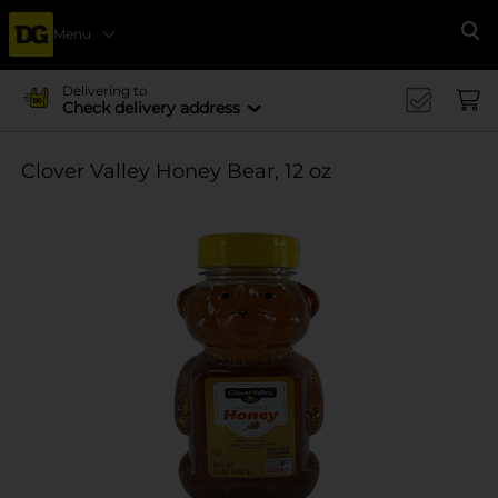
Menu
Se
Delivering to
Check delivery address
Clover Valley Honey Bear, 12 oz