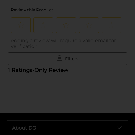
..
About DG