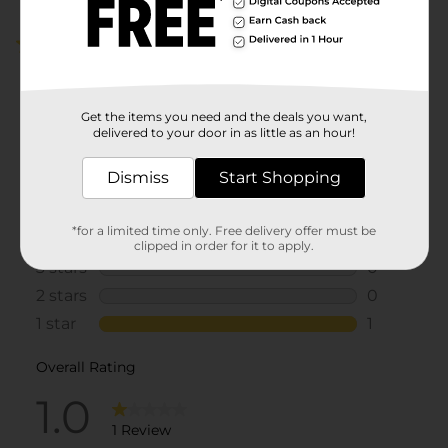
1.0
(1)
Get the items you need and the deals you want,
delivered to your door in as little as an hour!
Dismiss
Start Shopping
*for a limited time only. Free delivery offer must be
clipped in order for it to apply.