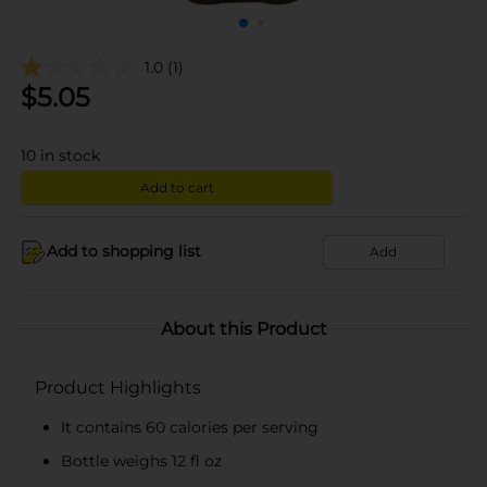
1.0
(1)
$
5.05
10
in stock
Add to cart
Add to shopping list
Add
About this Product
Product Highlights
It contains 60 calories per serving
Bottle weighs 12 fl oz