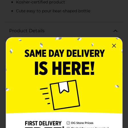
Kosher-certified product
Cute easy to pour bear-shaped bottle
Product Details
Clover Valley Honey is perfect for adding sweetness to
your favorite beverages, cooking and backing dishes.
Available
In Store
Brand
Clover Valley
Product Form
Unit Size
12.0 ounce
SKU
00869901
POG
CONDIMENTS
Customer reviews