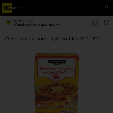
Menu
Se
Delivering to
Check delivery address
Clover Valley Homestyle Waffles, 12.3 - 10 ct