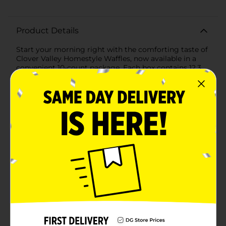
Product Details
Start your morning right with the comforting taste of
Clover Valley Homestyle Waffles, now available in a
convenient 10-count package. Each box contains 12.3
ounces of delicious, golden-brown waffles, ready to be
toasted to perfection in just minutes.These homestyle
waffles are the epitome of breakfast convenience
without compromising on taste. Crispy on the outside
and fluffy on the inside, they provide the ideal base for
all your favorite toppings—be it a generous drizzle of
maple syrup, a dollop of butter, fresh berries, or a
sprinkle of powdered sugar.Not only are they delicious,
but our Clover Valley Homestyle Waffles are also an
excellent source of calcium, making them a smart
choice for a nutritious breakfast or a satisfying snack.
Each serving contains 210 calories and is low in
saturated fat, keeping you fueled and ready to tackle
the day ahead.The 10-count pack ensures you have
enough on hand to feed the whole family or to enjoy
over multiple breakfasts. Keep your freezer stocked
with these homestyle waffles and never be more than