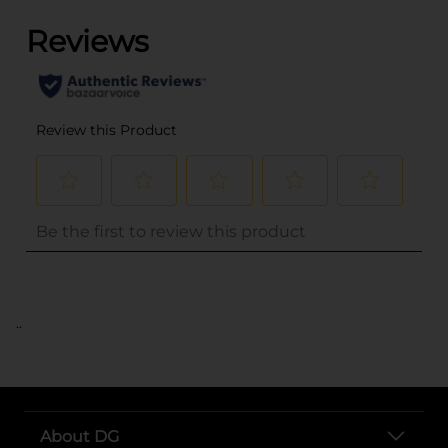
..
About DG