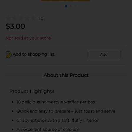
(0)
$
3.00
Not sold at your store
Add to shopping list
Add
About this Product
Product Highlights
10 delicious homestyle waffles per box
Quick and easy to prepare – just toast and serve
Crispy exterior with a soft, fluffy interior
An excellent source of calcium