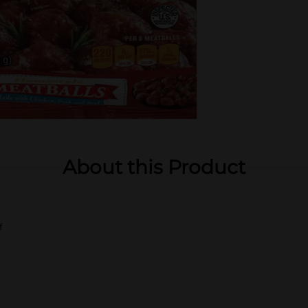
About this Product
f