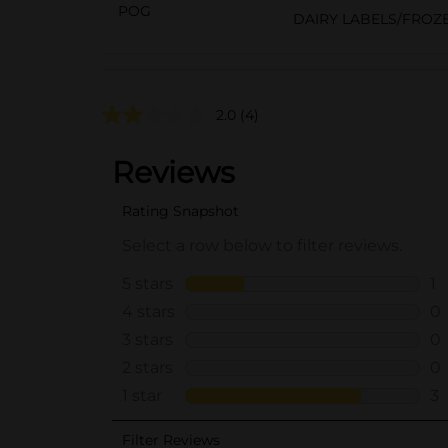
POG
DAIRY LABELS/FROZ
2.0
(4)