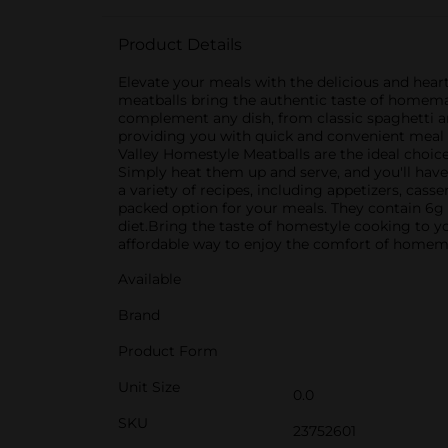
Product Details
Elevate your meals with the delicious and hear
meatballs bring the authentic taste of homemad
complement any dish, from classic spaghetti a
providing you with quick and convenient meal s
Valley Homestyle Meatballs are the ideal choice.
Simply heat them up and serve, and you'll have
a variety of recipes, including appetizers, cass
packed option for your meals. They contain 6g 
diet.Bring the taste of homestyle cooking to yo
affordable way to enjoy the comfort of homem
Available
Brand
Product Form
Unit Size
0.0
SKU
23752601