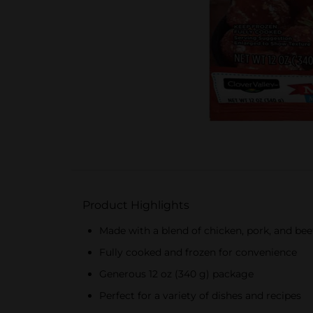
Product Highlights
Made with a blend of chicken, pork, and bee
Fully cooked and frozen for convenience
Generous 12 oz (340 g) package
Perfect for a variety of dishes and recipes