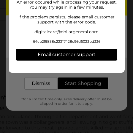
An error occured while processing your request.
You may try again in a few minutes.
If the problem persists, please email customer
support with the error code.
digitalcare@dollargeneral.com
64cb29f838c22217428c96d6023bd336
Email customer support
Get the items you need and the deals you want,
delivered to your door in as little as an hour!
Dismiss
Start Shopping
*for a limited time only. Free delivery offer must be
clipped in order for it to apply.