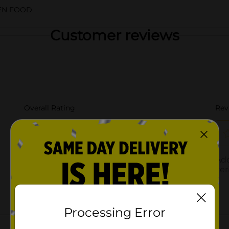
EN FOOD
Customer reviews
Processing Error