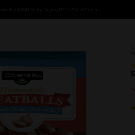
k
Weekly Ads
$1 Every Day
myDG® Wallet
Careers
C
o
$
Ou