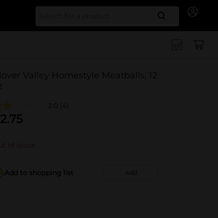
Search for
lover Valley Homestyle Meatballs, 12
z
2.0
(4)
2.75
t of stock
Add to shopping list
Add