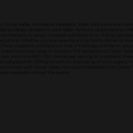
ty Clover Valley Homestyle Meatballs. Made with a premium blend
e goodness straight to your table. Perfectly seasoned and craft
nd meatballs to savory meatball subs.Each 12 oz (340 g) package
olutions. Whether you're preparing a cozy family dinner or look
These meatballs are frozen to lock in freshness and flavor, ensur
 a delicious meal ready in minutes. The versatility of Clover Va
eroles, and more.With 220 calories per serving (6 meatballs), thes
of saturated fat, 570mg of sodium, and just 1g of total sugars,
ur kitchen with Clover Valley Homestyle Meatballs from Dollar Ge
ade meatballs without the hassle.