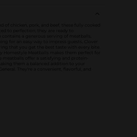
 of chicken, pork, and beef, these fully cooked
ed to perfection, they are ready to
 contains a generous serving of meatballs,
ing for an easy way to impress guests, Clover
ing that you get the best taste with every bite.
lley Homestyle Meatballs makes them perfect for
e meatballs offer a satisfying and protein-
 making them a balanced addition to your
neral. They're a convenient, flavorful, and