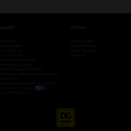
upport
Stores
lp Center
Store Locator
ack My Order
Store Directory
oduct Recalls
Fresh Produce
b
ft Card Balance
pOpshelf
opens in a new tab
s in a new tab
cessibility Statement
cessibility Support
opens in a new tab
b
lifornia Supply Chain Act
lifornia Employee and Third Party
ivacy Policy
 new tab
lifornia Applicant Privacy Notice
ur Privacy Choices
okie Preferences