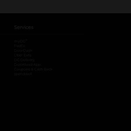
Services
®
myDG
FedEx
DoorDash
Uber Eats
DG Delivery
Download App
Coupons & Cash Back
spendwell