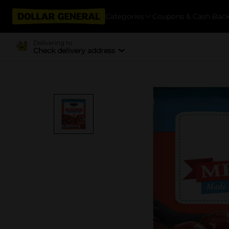
Categories
Coupons & Cash Bac
Delivering to
Check delivery address