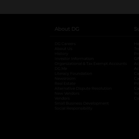
About DG
S
DG Careers
opens in a new tab
He
About Us
Tr
History
Pr
Investor Information
opens in a new ta
Gi
Organizational & Tax Exempt Accounts
open
Ac
DG Me
opens in a new tab
Ac
Literacy Foundation
opens in a new ta
Ca
Newsroom
opens in a new tab
Ca
Real Estate
opens in a new tab
Pr
Alternative Dispute Resolution
opens in a
Ca
New Vendors
opens in a new tab
Yo
Vendors
opens in a new tab
Co
Small Business Development
Social Responsibility