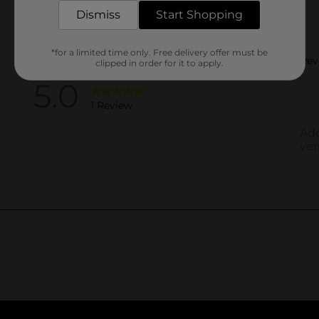
Dismiss
Start Shopping
*for a limited time only. Free delivery offer must be
clipped in order for it to apply.