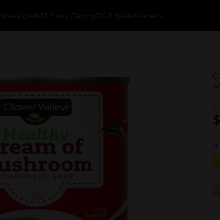
k
Weekly Ads
$1 Every Day
myDG® Wallet
Careers
C
M
$
11