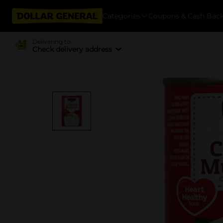
Categories
Coupons & Cash Bac
Delivering to
Check delivery address