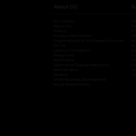
About DG
S
DG Careers
opens in a new tab
He
About Us
Tr
History
Pr
Investor Information
opens in a new ta
Gi
Organizational & Tax Exempt Accounts
open
Ac
DG Me
opens in a new tab
Ac
Literacy Foundation
opens in a new ta
Ca
Newsroom
opens in a new tab
Ca
Real Estate
opens in a new tab
Pr
Alternative Dispute Resolution
opens in a
Ca
New Vendors
opens in a new tab
Yo
Vendors
opens in a new tab
Co
Small Business Development
Social Responsibility