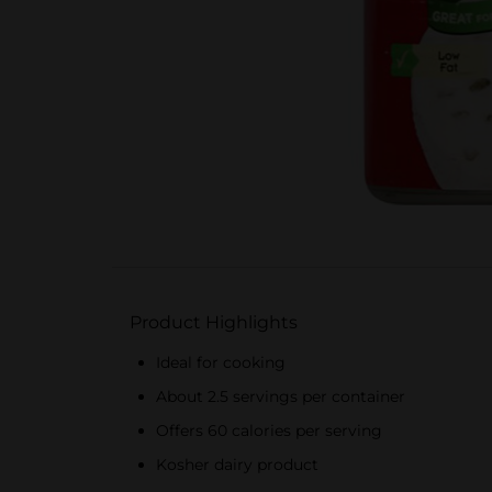
Product Highlights
Ideal for cooking
About 2.5 servings per container
Offers 60 calories per serving
Kosher dairy product