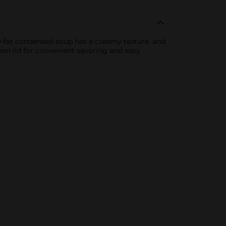
-fat condensed soup has a creamy texture, and
pen lid for convenient savoring and easy