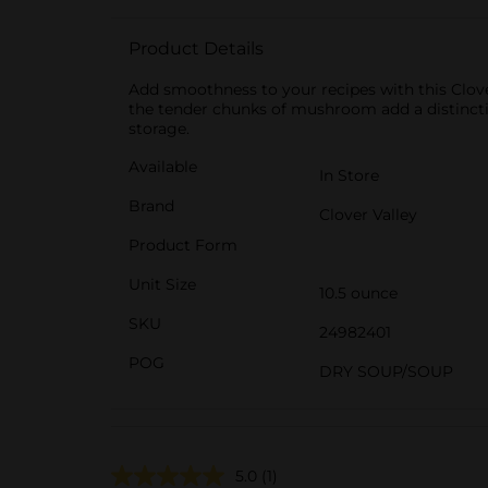
Product Details
Add smoothness to your recipes with this Clo
the tender chunks of mushroom add a distinctiv
storage.
Available
In Store
Brand
Clover Valley
Product Form
Unit Size
10.5 ounce
SKU
24982401
POG
DRY SOUP/SOUP
5.0
(1)