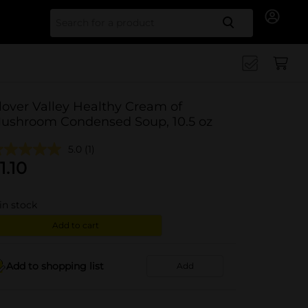
Search for
lover Valley Healthy Cream of
ushroom Condensed Soup, 10.5 oz
5.0
(1)
1.10
in stock
Add to cart
Add to shopping list
Add