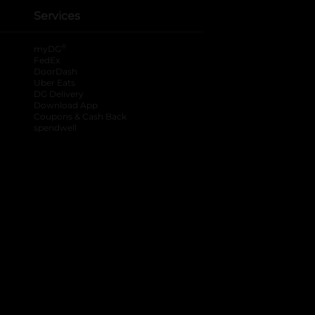
Services
®
myDG
FedEx
DoorDash
Uber Eats
DG Delivery
Download App
Coupons & Cash Back
spendwell