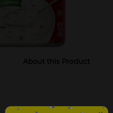
About this Product