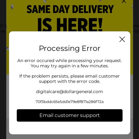
ver Valley Healthy Cream of Mushroom Condensed Soup. This low
e flavor. It comes in a cylindrical-shaped can with an easy-to-o
Processing Error
An error occured while processing your request.
You may try again in a few minutes.
If the problem persists, please email customer
support with the error code.
digitalcare@dollargeneral.com
70f3bddc65e5dd1e79e8f871a286f72a
Email customer support
Customer reviews
Get the items you need and the deals you want,
delivered to your door in as little as an hour!