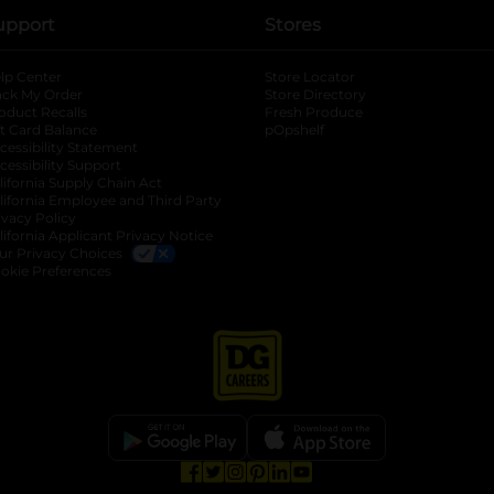
upport
Stores
lp Center
Store Locator
ack My Order
Store Directory
oduct Recalls
Fresh Produce
b
ft Card Balance
pOpshelf
opens in a new tab
s in a new tab
cessibility Statement
cessibility Support
opens in a new tab
b
lifornia Supply Chain Act
lifornia Employee and Third Party
ivacy Policy
 new tab
lifornia Applicant Privacy Notice
ur Privacy Choices
okie Preferences
opens in a new tab
opens in a new tab
opens in a new tab
opens in a new tab
opens in a new tab
opens in a new tab