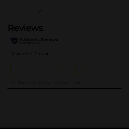
(0)
..