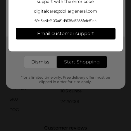
support with the error code.
taste you can trust. Whether you're whipping up a
quick chicken and rice casserole or creating a hearty,
digitalcare@dollargeneral.com
homemade soup, this condensed soup is your go-to
choice for convenience and flavor.Simply add water or
69a3c4b9103a81d9135a5258fefe51c4
milk to reconstitute the soup, or use it straight from
the can for an extra-thick and creamy addition to your
Email customer support
cooking. With Clover Valley, you can always count on
exceptional taste and quality, making your meals
Get the items you need and the deals you want,
more enjoyable and satisfying.
delivered to your door in as little as an hour!
Available
In Store
Dismiss
Start Shopping
Brand
Clover Valley
*for a limited time only. Free delivery offer must be
Product Form
clipped in order for it to apply.
Unit Size
10.5 ounce
SKU
24257001
POG
Customer reviews