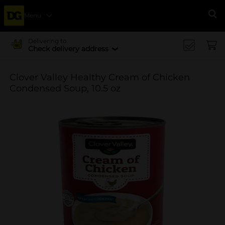
Menu
Se
Delivering to
Check delivery address
Clover Valley Healthy Cream of Chicken
Condensed Soup, 10.5 oz