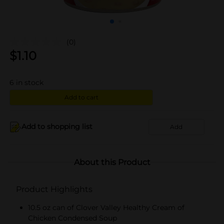
(0)
$
1.10
6
in stock
Add to cart
Add to shopping list
Add
About this Product
Product Highlights
10.5 oz can of Clover Valley Healthy Cream of
Chicken Condensed Soup