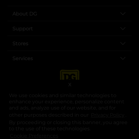
About DG
Support
Stores
Services
X
We use cookies and similar technologies to
enhance your experience, personalize content
and ads, analyze use of our website, and for
other purposes described in our
Privacy Policy
opens
.
opens in a new tab
opens in a new tab
opens in a new tab
opens in a new tab
opens in a new tab
opens in a new tab
Privacy
|
Terms
By proceeding or closing this banner, you agree
to the use of these technologies.
© Copyright 2025. Dollar General Corporation. All rights reserved.
Cookie Preferences