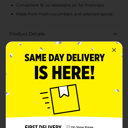
Convenient 16 oz resealable jar for freshness
Made from fresh cucumbers and selected spices
Product Details
Enhance your favorite meals with the tangy crunch of
Clover Valley Hamburger Dill Pickle Chips. These
delicious dill pickle slices are the perfect topping for
your burgers, sandwiches, and more, adding a burst of
flavor that will delight your taste buds.Packaged in a
convenient 16 oz jar, these hamburger dill chips are
made from fresh cucumbers and carefully selected
spices, delivering the classic dill pickle taste you love.
Each slice is perfectly cut to fit neatly on your burger
patties, ensuring you get the ideal combination of
crunch and tang in every bite.Clover Valley
Hamburger Dill Chips are not only great for burgers
but also a versatile addition to a variety of dishes. Use
them to jazz up your deli sandwiches, add a zesty
touch to your salads, or enjoy them straight from the
jar as a tasty snack.The resealable jar keeps your dill
chips fresh and crisp, ready to elevate your meals