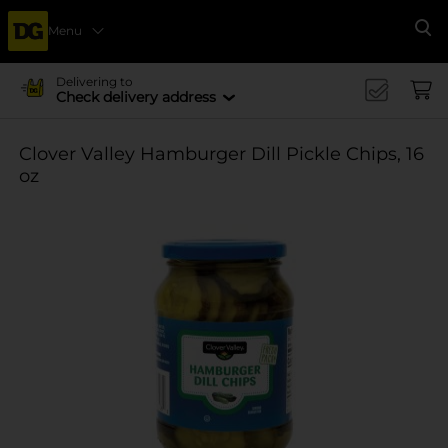
Menu
Se
Delivering to
Check delivery address
Clover Valley Hamburger Dill Pickle Chips, 16
oz