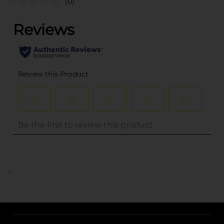
(0)
..