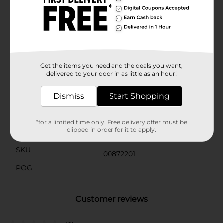
whenever you need them. With Clover Valley, you can
trust you're getting high-quality pickles at an
affordable price, making it easy to stock up on this
pantry staple.Whether you're hosting a backyard
barbecue, packing a picnic, or just craving a savory
snack, Clover Valley Hamburger Dill Chips are the
perfect choice to satisfy your pickle cravings.
Get the items you need and the deals you want,
delivered to your door in as little as an hour!
Available
In Store
Dismiss
Start Shopping
Brand
Clover Valley
Product Form
*for a limited time only. Free delivery offer must be
clipped in order for it to apply.
Unit Size
16.0 ounce
SKU
00872201
POG
Customer reviews