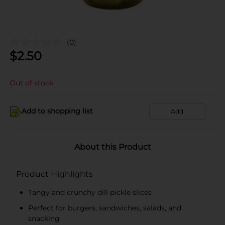
(0)
$
2.50
Out of stock
Add to shopping list
Add
About this Product
Product Highlights
Tangy and crunchy dill pickle slices
Perfect for burgers, sandwiches, salads, and
snacking