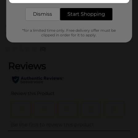
delivered to your door in as little as an hour!
BREAD LABELS/BREAD-
POG
BAKED GOODS/SWEET
Dismiss
Start Shopping
GOODS
*for a limited time only. Free delivery offer must be
Customer reviews
clipped in order for it to apply.
(0)