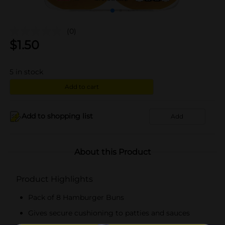
(0)
$
1.50
5
in stock
Add to cart
Add to shopping list
Add
About this Product
Product Highlights
Pack of 8 Hamburger Buns
Gives secure cushioning to patties and sauces