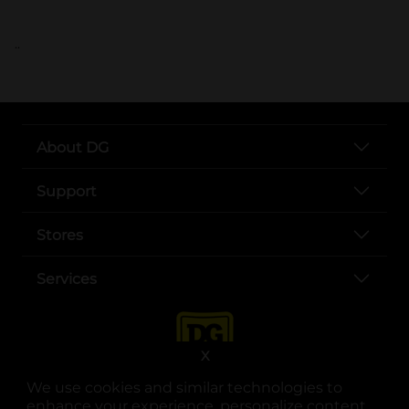
..
About DG
Support
Stores
Services
X
We use cookies and similar technologies to
enhance your experience, personalize content