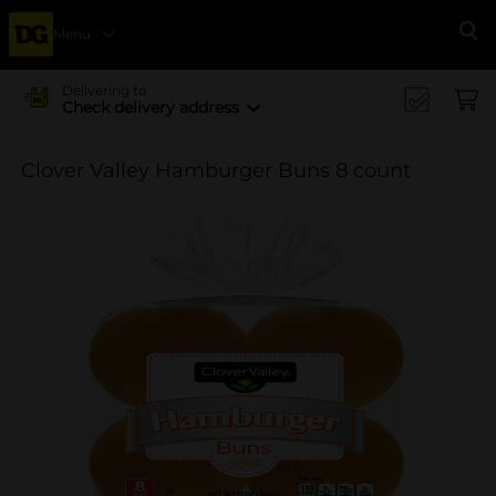
Menu
Se
Delivering to
Check delivery address
Clover Valley Hamburger Buns 8 count