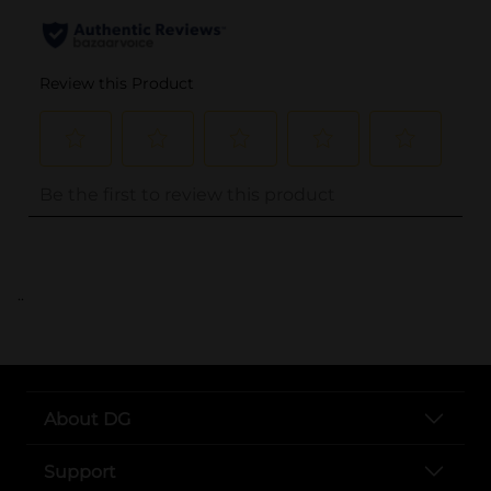
..
About DG
Support