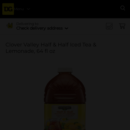
Menu
Se
Delivering to
Check delivery address
Clover Valley Half & Half Iced Tea &
Lemonade, 64 fl oz