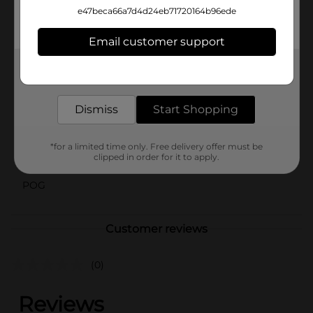
perfect choice. Elevate your refreshment game with
e47beca66a7d4d24eb71720164b96ede
this delightful, crowd-pleasing beverage from Dollar
General.
Email customer support
Available
In Store
Get the items you need and the deals you want,
delivered to your door in as little as an hour!
Brand
Clover Valley
Dismiss
Start Shopping
Product Form
Unit Size
64.0 ounce
*for a limited time only. Free delivery offer must be
clipped in order for it to apply.
SKU
43682001
POG
Customer reviews
(0)