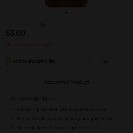
(0)
$
3.00
Not sold at your store
Add to shopping list
Add
About this Product
Product Highlights
Refreshing blend of iced tea and lemonade
64 fl oz bottle ideal for sharing and gatherings
Naturally flavored for an authentic taste