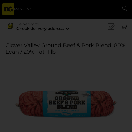
Menu
Se
Delivering to
Check delivery address
Clover Valley Ground Beef & Pork Blend, 80%
Lean / 20% Fat, 1 lb