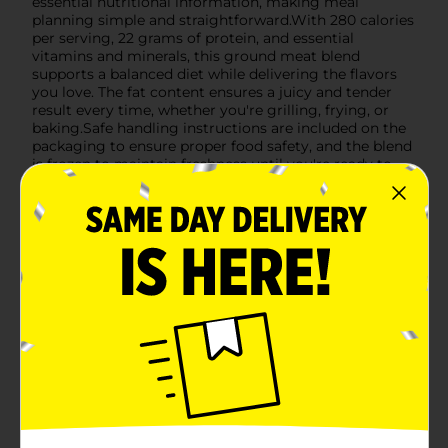
essential nutritional information, making meal
planning simple and straightforward.With 280 calories
per serving, 22 grams of protein, and essential
vitamins and minerals, this ground meat blend
supports a balanced diet while delivering the flavors
you love. The fat content ensures a juicy and tender
result every time, whether you're grilling, frying, or
baking.Safe handling instructions are included on the
packaging to ensure proper food safety, and the blend
is frozen to maintain freshness until you're ready to
cook. Whether you're preparing a weeknight dinner or
a special weekend feast, Clover Valley Ground Beef &
Pork Blend is your go-to choice for delicious, high-
quality meals.
Available
Brand
Clover Valley
Product Form
Unit Size
16.0 ounce
SKU
43956801