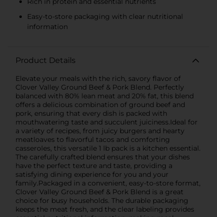
Rich in protein and essential nutrients
Easy-to-store packaging with clear nutritional
information
Product Details
Elevate your meals with the rich, savory flavor of
Clover Valley Ground Beef & Pork Blend. Perfectly
balanced with 80% lean meat and 20% fat, this blend
offers a delicious combination of ground beef and
pork, ensuring that every dish is packed with
mouthwatering taste and succulent juiciness.Ideal for
a variety of recipes, from juicy burgers and hearty
meatloaves to flavorful tacos and comforting
casseroles, this versatile 1 lb pack is a kitchen essential.
The carefully crafted blend ensures that your dishes
have the perfect texture and taste, providing a
satisfying dining experience for you and your
family.Packaged in a convenient, easy-to-store format,
Clover Valley Ground Beef & Pork Blend is a great
choice for busy households. The durable packaging
keeps the meat fresh, and the clear labeling provides