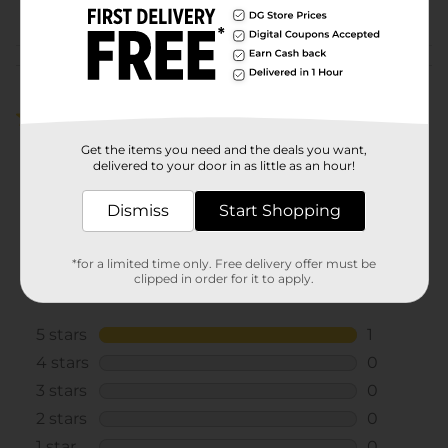
POG
Customer reviews
5.0
(1)
Get the items you need and the deals you want,
delivered to your door in as little as an hour!
Dismiss
Start Shopping
*for a limited time only. Free delivery offer must be
clipped in order for it to apply.