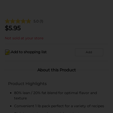
5.0
(1)
$
5.95
Not sold at your store
Add to shopping list
Add
About this Product
Product Highlights
80% lean / 20% fat blend for optimal flavor and
texture
Convenient 1 lb pack perfect for a variety of recipes