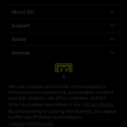
About DG
Support
Stores
Services
X
We use cookies and similar technologies to
enhance your experience, personalize content
and ads, analyze use of our website, and for
other purposes described in our
Privacy Policy
opens
.
opens in a new tab
opens in a new tab
opens in a new tab
opens in a new tab
opens in a new tab
opens in a new tab
Privacy
|
Terms
By proceeding or closing this banner, you agree
to the use of these technologies.
© Copyright 2025. Dollar General Corporation. All rights reserved.
Cookie Preferences