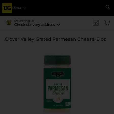
Menu
Se
Delivering to
Check delivery address
Clover Valley Grated Parmesan Cheese, 8 oz