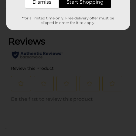
Dismiss
Start Shopping
Customer reviews
*for a limited time only. Free delivery offer must be
clipped in order for it to apply.
(0)
..