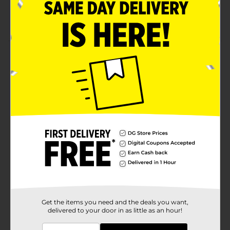
Packed in a sturdy container with easy to open lid
Ready to use
Product Details
Add some cheesy delight to your food with this Clover
Valley Grated Parmesan Cheese. You can sprinkle over
just about anything from pasta to potatoes, soups to
salads.
Available
In Store
Brand
Clover Valley
Product Form
Unit Size
8.0 ounce
SKU
00866401
Get the items you need and the deals you want,
delivered to your door in as little as an hour!
POG