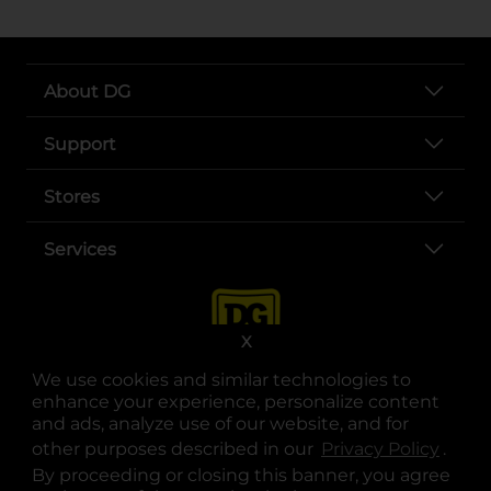
About DG
Support
Stores
Services
X
We use cookies and similar technologies to
enhance your experience, personalize content
and ads, analyze use of our website, and for
other purposes described in our
Privacy Policy
opens
.
opens in a new tab
opens in a new tab
opens in a new tab
opens in a new tab
opens in a new tab
opens in a new tab
Privacy
|
Terms
By proceeding or closing this banner, you agree