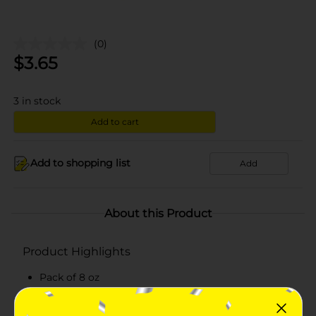
(0)
$
3.65
3
in stock
Add to cart
Add to shopping list
Add
About this Product
Product Highlights
Pack of 8 oz
Comes in a grated form