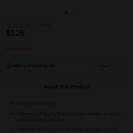
4.0
(2)
$
3.25
Out of stock
Add to shopping list
Add
About this Product
Product Highlights
Delivers rich garlic flavor in every bite for a savory
and satisfying side dish
Features hearty slices that bake up crispy on the