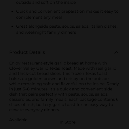
outside and soft on the inside
Quick and convenient preparation makes it easy to
complement any meal
Great alongside pasta, soups, salads, Italian dishes,
and weeknight family dinners
Product Details
Enjoy restaurant-style garlic bread at home with
Clover Valley Garlic Texas Toast. Made with real garlic
and thick-cut bread slices, this frozen Texas toast
bakes up golden brown and crispy on the outside
while remaining soft and flavorful on the inside. Ready
in just 5–8 minutes, it's a quick and convenient side
dish that pairs perfectly with pasta, soups, salads,
casseroles, and family meals. Each package contains 6
slices of rich, buttery garlic toast for an easy way to
elevate everyday dinners.
Available
In Store