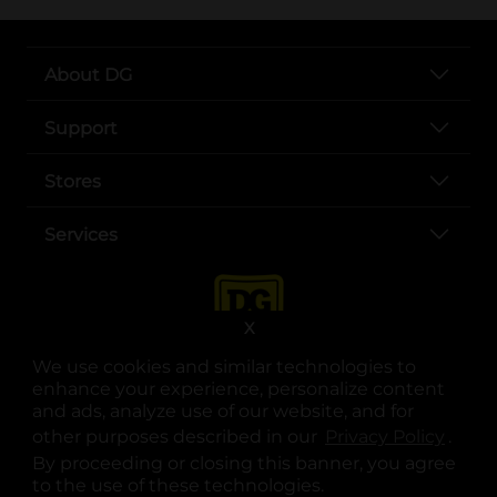
About DG
Support
Stores
Services
X
We use cookies and similar technologies to
enhance your experience, personalize content
and ads, analyze use of our website, and for
other purposes described in our
Privacy Policy
opens
.
opens in a new tab
opens in a new tab
opens in a new tab
opens in a new tab
opens in a new tab
opens in a new tab
Privacy
|
Terms
By proceeding or closing this banner, you agree
to the use of these technologies.
© Copyright 2025. Dollar General Corporation. All rights reserved.