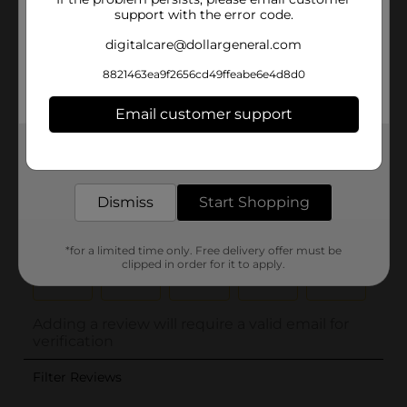
support with the error code.
digitalcare@dollargeneral.com
8821463ea9f2656cd49ffeabe6e4d8d0
Email customer support
Get the items you need and the deals you want,
delivered to your door in as little as an hour!
Dismiss
Start Shopping
*for a limited time only. Free delivery offer must be
clipped in order for it to apply.