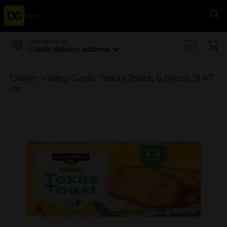
Menu
Se
Delivering to
Check delivery address
Clover Valley Garlic Texas Toast, 6 Slices, 8.47
oz