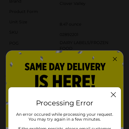
Brand
Clover Valley
Product Form
Unit Size
8.47 ounce
SKU
02892201
DAIRY LABELS/FROZEN
POG
FOOD
Customer reviews
4.0
(2)
Processing Error
An error occured while processing your request.
You may try again in a few minutes.
If the problem persists, please email customer