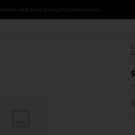
k
Weekly Ads
$1 Every Day
myDG® Wallet
Careers
C
C
$
No