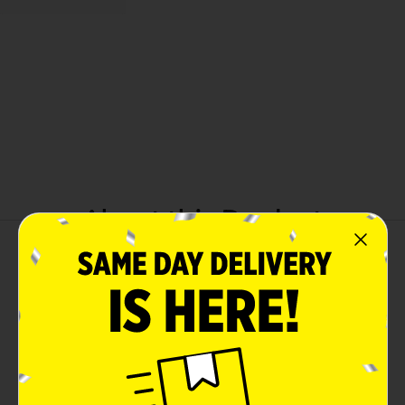
About this Product