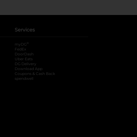
Services
®
myDG
FedEx
DoorDash
Uber Eats
DG Delivery
Download App
Coupons & Cash Back
spendwell