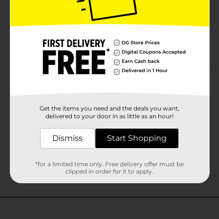
Customer reviews
Get the items you need and the deals you want,
delivered to your door in as little as an hour!
Dismiss
Start Shopping
*for a limited time only. Free delivery offer must be
clipped in order for it to apply.