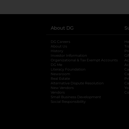
About DG
S
DG Careers
opens in a new tab
He
About Us
Tr
History
Pr
Investor Information
opens in a new ta
Gi
Organizational & Tax Exempt Accounts
open
Ac
DG Me
opens in a new tab
Ac
Literacy Foundation
opens in a new ta
Ca
Newsroom
opens in a new tab
Ca
Real Estate
opens in a new tab
Pr
Alternative Dispute Resolution
opens in a
Ca
New Vendors
opens in a new tab
Yo
Vendors
opens in a new tab
Co
Small Business Development
Social Responsibility