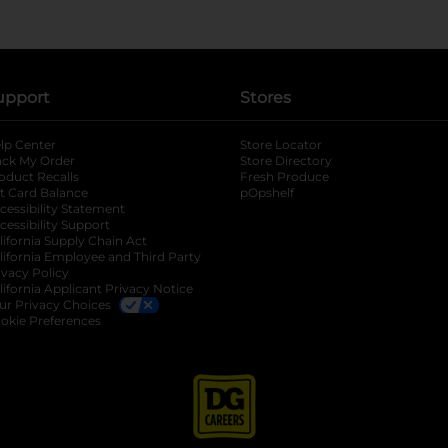
upport
Stores
lp Center
Store Locator
ack My Order
Store Directory
oduct Recalls
Fresh Produce
b
ft Card Balance
pOpshelf
opens in a new tab
s in a new tab
cessibility Statement
cessibility Support
opens in a new tab
b
lifornia Supply Chain Act
lifornia Employee and Third Party
ivacy Policy
 new tab
lifornia Applicant Privacy Notice
ur Privacy Choices
okie Preferences