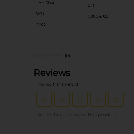
Unit Size
0.0
SKU
00804702
POG
(0)
..