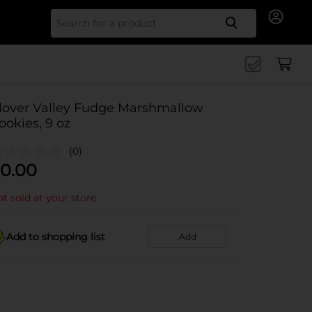
Search for
lover Valley Fudge Marshmallow
ookies, 9 oz
(0)
0.00
t sold at your store
Add to shopping list
Add