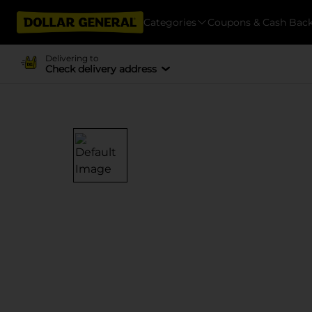
Categories
Coupons & Cash Bac
Delivering to
Check delivery address