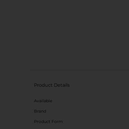
Product Details
Available
Brand
Product Form