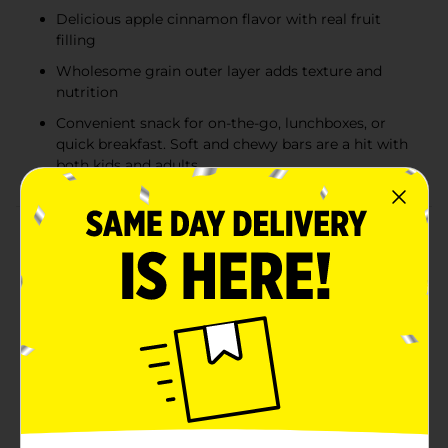
Delicious apple cinnamon flavor with real fruit
filling
Wholesome grain outer layer adds texture and
nutrition
Convenient snack for on-the-go, lunchboxes, or
quick breakfast. Soft and chewy bars are a hit with
both kids and adults
Product Details
Indulge in the classic fall flavors with Clover Valley
Fruit and Grain Bars in Apple Cinnamon. Each box
contains 8 individually wrapped bars, making them a
convenient and delicious snack for those on the go.
These soft and chewy bars are filled with a sweet apple
filling, complemented by a sprinkle of cinnamon, and
enveloped in a wholesome grain outer layer.Savor the
taste of autumn with every bite, as these bars
perfectly capture the essence of apple cinnamon
goodness. Made with real fruit and grains, they offer a