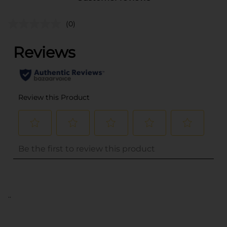
(0)
..