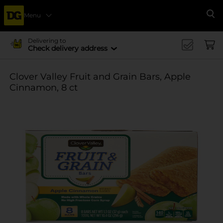
Menu
Se
Delivering to
Check delivery address
Clover Valley Fruit and Grain Bars, Apple
Cinnamon, 8 ct