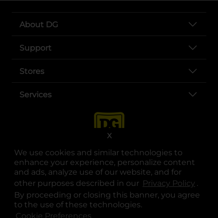
About DG
Support
Stores
Services
X
We use cookies and similar technologies to
enhance your experience, personalize content
and ads, analyze use of our website, and for
other purposes described in our
Privacy Policy
opens
.
opens in a new tab
opens in a new tab
opens in a new tab
opens in a new tab
opens in a new tab
opens in a new tab
Privacy
|
Terms
By proceeding or closing this banner, you agree
to the use of these technologies.
© Copyright 2025. Dollar General Corporation. All rights reserved.
Cookie Preferences