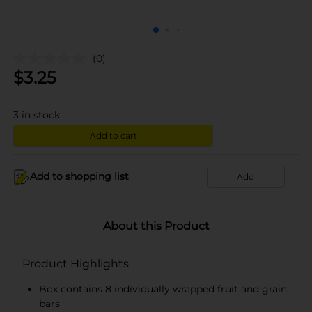
(0)
$
3.25
3
in stock
Add to cart
Add to shopping list
Add
About this Product
Product Highlights
Box contains 8 individually wrapped fruit and grain
bars