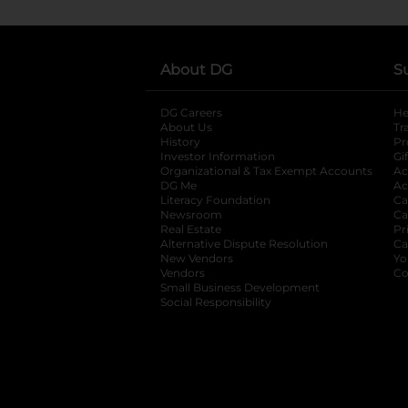
About DG
S
DG Careers
opens in a new tab
He
About Us
Tr
History
Pr
Investor Information
opens in a new ta
Gi
Organizational & Tax Exempt Accounts
open
Ac
DG Me
opens in a new tab
Ac
Literacy Foundation
opens in a new ta
Ca
Newsroom
opens in a new tab
Ca
Real Estate
opens in a new tab
Pr
Alternative Dispute Resolution
opens in a
Ca
New Vendors
opens in a new tab
Yo
Vendors
opens in a new tab
Co
Small Business Development
Social Responsibility