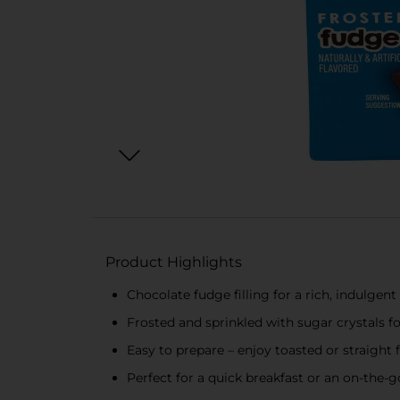
Product Highlights
Chocolate fudge filling for a rich, indulgent
Frosted and sprinkled with sugar crystals f
Easy to prepare – enjoy toasted or straight
Perfect for a quick breakfast or an on-the-