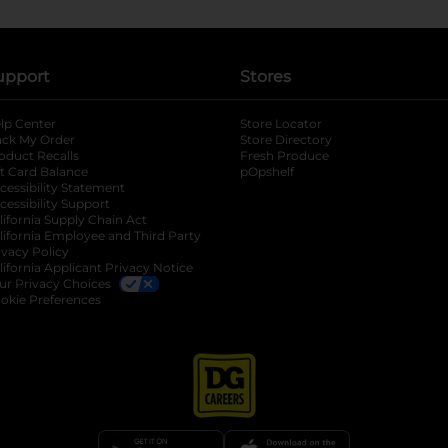
upport
Stores
lp Center
Store Locator
ack My Order
Store Directory
oduct Recalls
Fresh Produce
b
ft Card Balance
pOpshelf
opens in a new tab
s in a new tab
cessibility Statement
cessibility Support
opens in a new tab
b
lifornia Supply Chain Act
lifornia Employee and Third Party
ivacy Policy
 new tab
lifornia Applicant Privacy Notice
ur Privacy Choices
okie Preferences