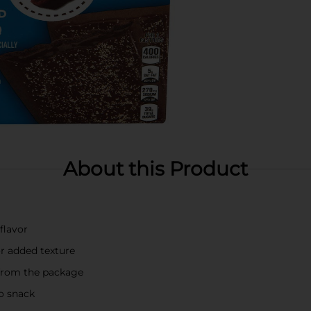
About this Product
 flavor
or added texture
 from the package
go snack