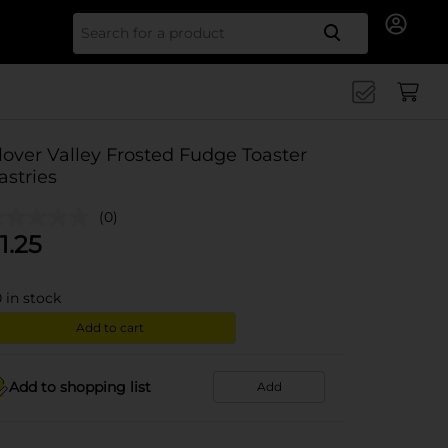
Search for
lover Valley Frosted Fudge Toaster
astries
(0)
1.25
0
in stock
Add to cart
Add to shopping list
Add