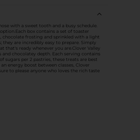
those with a sweet tooth and a busy schedule.
 option.Each box contains a set of toaster
, chocolate frosting and sprinkled with a light
s; they are incredibly easy to prepare. Simply
at that's ready whenever you are.Clover Valley
ess and chocolatey depth. Each serving contains
f sugars per 2 pastries, these treats are best
g an energy boost between classes, Clover
 sure to please anyone who loves the rich taste