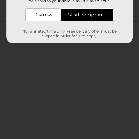
delivered to your door in as little as an hour!
Dismiss
Start Shopping
Customer reviews
*for a limited time only. Free delivery offer must be
clipped in order for it to apply.