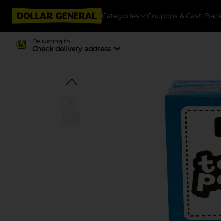
Categories
Coupons & Cash Bac
Delivering to
Check delivery address