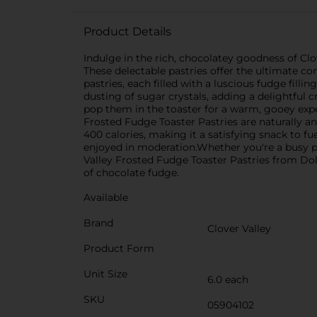
Product Details
Indulge in the rich, chocolatey goodness of Clo
These delectable pastries offer the ultimate co
pastries, each filled with a luscious fudge fill
dusting of sugar crystals, adding a delightful c
pop them in the toaster for a warm, gooey exper
Frosted Fudge Toaster Pastries are naturally an
400 calories, making it a satisfying snack to fu
enjoyed in moderation.Whether you're a busy pa
Valley Frosted Fudge Toaster Pastries from Doll
of chocolate fudge.
Available
Brand
Clover Valley
Product Form
Unit Size
6.0 each
SKU
05904102