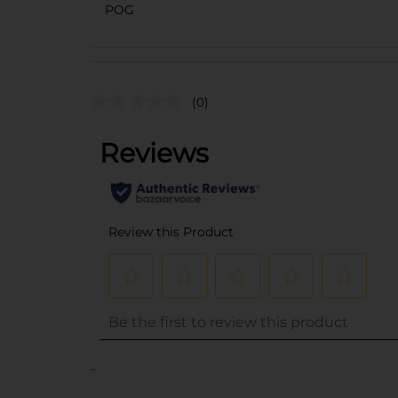
POG
(0)
..