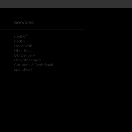
Services
®
myDG
FedEx
DoorDash
Uber Eats
DG Delivery
Download App
Coupons & Cash Back
spendwell