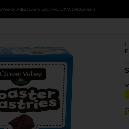
k
Weekly Ads
$1 Every Day
myDG® Wallet
Careers
C
P
$
2