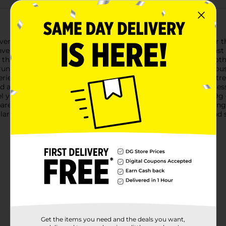
ver Valley Frosted Fudge Toaster Pastries, the perfect treat for 
nvenience and flavor for an on-the-go snack or a quick breakfast
ing that melts in your mouth. The pastries are enrobed in a smooth
runch with every bite.These toaster pastries are not just deliciou
ience, or enjoy them straight out of the package for a tasty tre
d artificially flavored to achieve the perfect balance of sweetn
el your day. With 5g of saturated fat, 270mg of sodium, and 39g o
rent looking for quick breakfast solutions or a student needin
ar General are a great choice. They're affordable, delicious, and
Get the items you need and the deals you want,