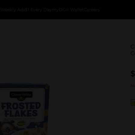
k
Weekly Ads
$1 Every Day
myDG® Wallet
Careers
C
C
$
No