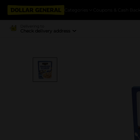
Categories
Coupons & Cash Bac
Delivering to
Check delivery address