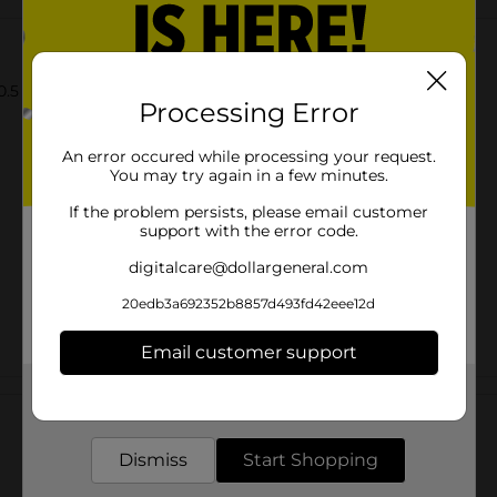
.5 oz.
Processing Error
An error occured while processing your request.
You may try again in a few minutes.
If the problem persists, please email customer
support with the error code.
digitalcare@dollargeneral.com
20edb3a692352b8857d493fd42eee12d
Email customer support
Customer reviews
Get the items you need and the deals you want,
delivered to your door in as little as an hour!
Dismiss
Start Shopping