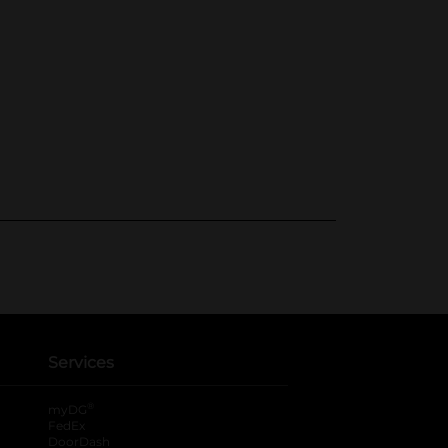
Services
®
myDG
FedEx
DoorDash