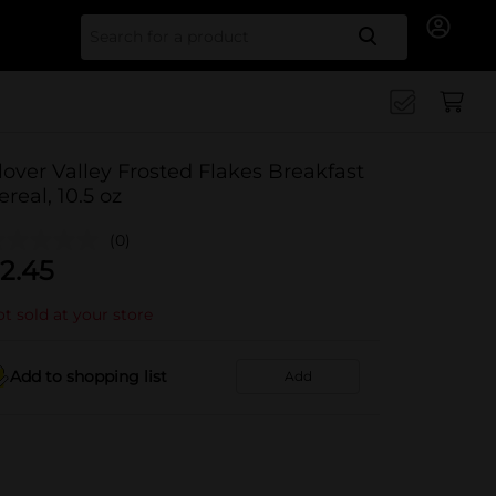
Search for
lover Valley Frosted Flakes Breakfast
ereal, 10.5 oz
(0)
2.45
t sold at your store
Add to shopping list
Add