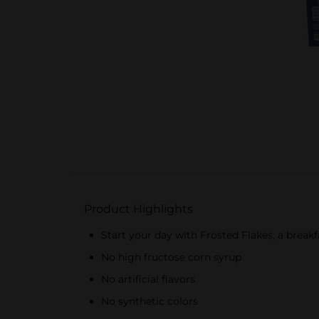
Product Highlights
Start your day with Frosted Flakes, a breakf
No high fructose corn syrup
No artificial flavors
No synthetic colors