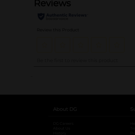
..
About DG
S
DG Careers
opens in a new tab
He
About Us
Tr
History
Pr