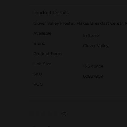
Product Details
Clover Valley Frosted Flakes Breakfast Cereal, 10
Available
In Store
Brand
Clover Valley
Product Form
Unit Size
13.5 ounce
SKU
00837808
POG
(0)