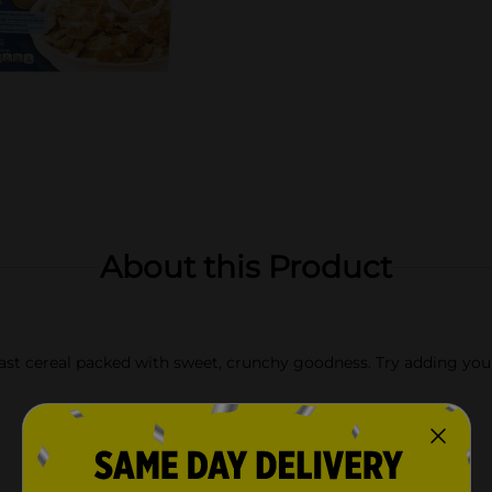
About this Product
ast cereal packed with sweet, crunchy goodness. Try adding your fa