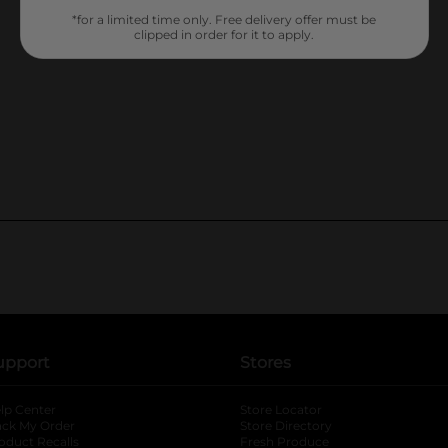
*for a limited time only. Free delivery offer must be
clipped in order for it to apply.
upport
Stores
lp Center
Store Locator
ack My Order
Store Directory
oduct Recalls
Fresh Produce