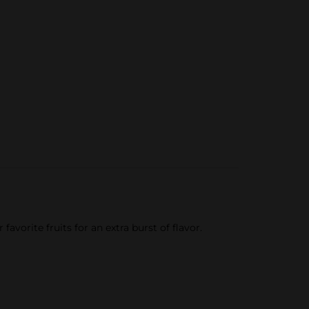
vorite fruits for an extra burst of flavor.