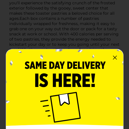
you'll experience the satisfying crunch of the frosted
exterior followed by the gooey, sweet center that
makes these toaster pastries a beloved choice for all
ages.Each box contains a number of pastries
individually wrapped for freshness, making it easy to
grab one on your way out the door or pack for a tasty
snack at work or school. With 400 calories per serving
of two pastries, they provide the energy needed to
kickstart your day or to keep you going until your next
meal.Whether you're sitting down for a leisurely
breakfast or need a sweet treat to brighten your day,
Clover Valley Frosted Brown Sugar Cinnamon Toaster
Pastries are sure to delight. Pick up a box at Dollar
General and savor the sweet, spicy flavors that make
any moment a little more special.
Available
Brand
Clover Valley
Product Form
Unit Size
6.0 each
SKU