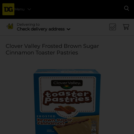
Menu
Se
Delivering to
Check delivery address
Clover Valley Frosted Brown Sugar
Cinnamon Toaster Pastries