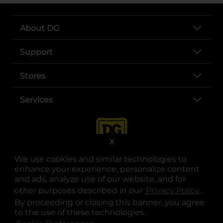
About DG
Support
Stores
Services
X
We use cookies and similar technologies to
enhance your experience, personalize content
and ads, analyze use of our website, and for
other purposes described in our
Privacy Policy
opens
.
opens in a new tab
opens in a new tab
opens in a new tab
opens in a new tab
opens in a new tab
opens in a new tab
Privacy
|
Terms
By proceeding or closing this banner, you agree
to the use of these technologies.
© Copyright 2025. Dollar General Corporation. All rights reserved.