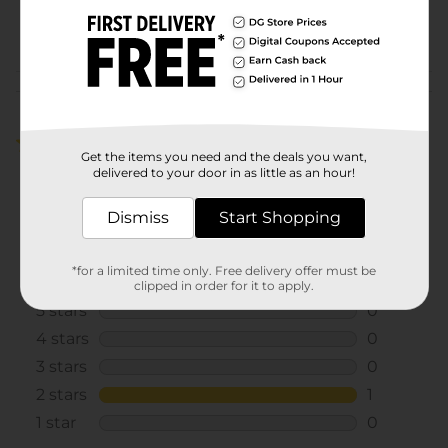
00838402
POG
Customer reviews
2.0
(1)
Get the items you need and the deals you want,
delivered to your door in as little as an hour!
Dismiss
Start Shopping
*for a limited time only. Free delivery offer must be
clipped in order for it to apply.