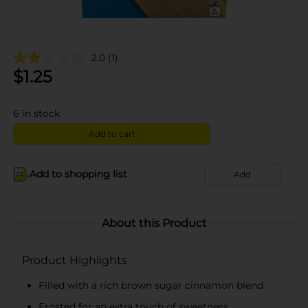
2.0
(1)
$
1.25
6
in stock
Add to cart
Add to shopping list
Add
About this Product
Product Highlights
Filled with a rich brown sugar cinnamon blend
Frosted for an extra touch of sweetness