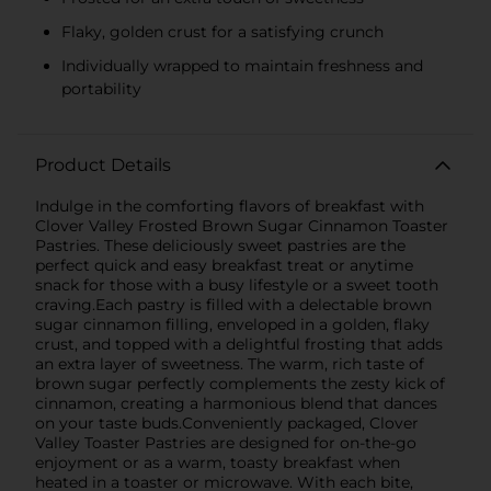
Flaky, golden crust for a satisfying crunch
Individually wrapped to maintain freshness and
portability
Product Details
Indulge in the comforting flavors of breakfast with
Clover Valley Frosted Brown Sugar Cinnamon Toaster
Pastries. These deliciously sweet pastries are the
perfect quick and easy breakfast treat or anytime
snack for those with a busy lifestyle or a sweet tooth
craving.Each pastry is filled with a delectable brown
sugar cinnamon filling, enveloped in a golden, flaky
crust, and topped with a delightful frosting that adds
an extra layer of sweetness. The warm, rich taste of
brown sugar perfectly complements the zesty kick of
cinnamon, creating a harmonious blend that dances
on your taste buds.Conveniently packaged, Clover
Valley Toaster Pastries are designed for on-the-go
enjoyment or as a warm, toasty breakfast when
heated in a toaster or microwave. With each bite,