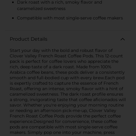
Dark roast with a rich, smoky flavor and
caramelized sweetness
Compatible with most single-serve coffee makers
Product Details
Start your day with the bold and robust flavor of
Clover Valley French Roast Coffee Pods. This 12-count
pack is perfect for coffee lovers who appreciate the
rich, deep taste of a dark roast. Made from 100%
Arabica coffee beans, these pods deliver a consistently
smooth and full-bodied cup with every brew.Each pod
is expertly crafted to capture the essence of French
Roast, offering an intense, smoky flavor with a hint of
caramelized sweetness. The dark roast profile ensures
a strong, invigorating taste that coffee aficionados will
savor. Whether you're enjoying your morning routine
or needing an afternoon pick-me-up, Clover Valley
French Roast Coffee Pods provide the perfect coffee
experience.Designed for convenience, these coffee
pods are compatible with most single-serve coffee
makers. Simply pop one into your machine, press