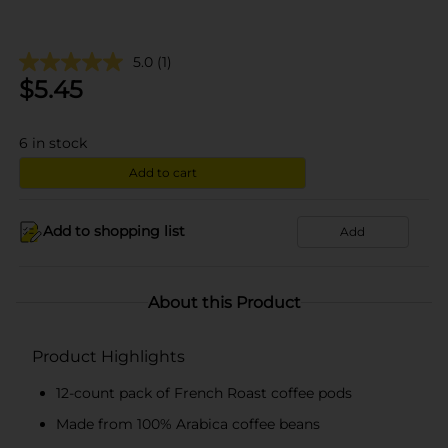
5.0
(1)
$
5.45
6
in stock
Add to cart
Add to shopping list
Add
About this Product
Product Highlights
12-count pack of French Roast coffee pods
Made from 100% Arabica coffee beans