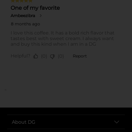
..
About DG