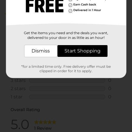
5.0
(1)
Get the items you need and the deals you want,
delivered to your door in as little as an hour!
Dismiss
Start Shopping
*for a limited time only. Free delivery offer must be
clipped in order for it to apply.