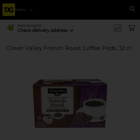
Menu
Se
Delivering to
Check delivery address
Clover Valley French Roast Coffee Pods, 12 ct