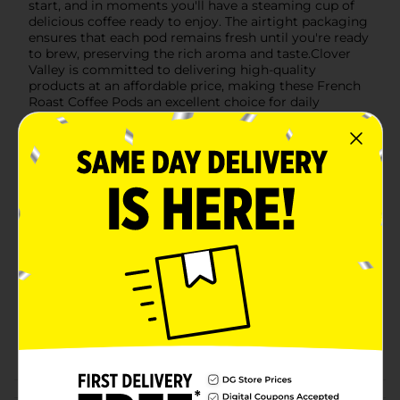
start, and in moments you'll have a steaming cup of
delicious coffee ready to enjoy. The airtight packaging
ensures that each pod remains fresh until you're ready
to brew, preserving the rich aroma and taste.Clover
Valley is committed to delivering high-quality
products at an affordable price, making these French
Roast Coffee Pods an excellent choice for daily
enjoyment or stocking up for special occasions.
Elevate your coffee routine with the bold, satisfying
taste of Clover Valley French Roast Coffee Pods.
Available
In Store
Brand
Clover Valley
Product Form
Unit Size
12.0 each
SKU
28133601
POG
Customer reviews