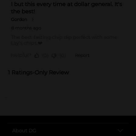
..
About DG