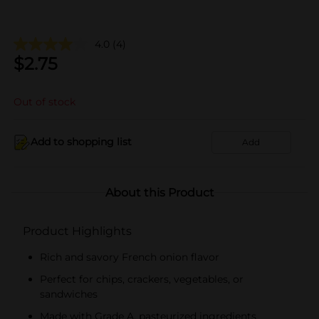
4.0
(4)
$
2.75
Out of stock
Add to shopping list
Add
About this Product
Product Highlights
Rich and savory French onion flavor
Perfect for chips, crackers, vegetables, or
sandwiches
Made with Grade A, pasteurized ingredients