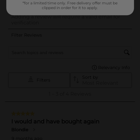
*for a limited time only. Free delivery offer must be
clipped in order for it to apply.