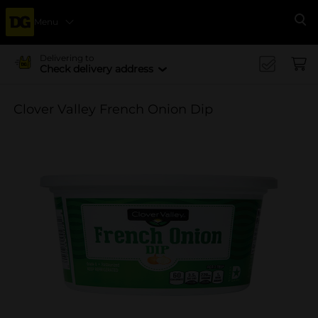
Menu
Se
Delivering to
Check delivery address
Clover Valley French Onion Dip