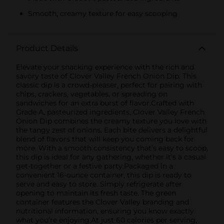
Smooth, creamy texture for easy scooping
Product Details
Elevate your snacking experience with the rich and
savory taste of Clover Valley French Onion Dip. This
classic dip is a crowd-pleaser, perfect for pairing with
chips, crackers, vegetables, or spreading on
sandwiches for an extra burst of flavor.Crafted with
Grade A, pasteurized ingredients, Clover Valley French
Onion Dip combines the creamy texture you love with
the tangy zest of onions. Each bite delivers a delightful
blend of flavors that will keep you coming back for
more. With a smooth consistency that’s easy to scoop,
this dip is ideal for any gathering, whether it’s a casual
get-together or a festive party.Packaged in a
convenient 16-ounce container, this dip is ready to
serve and easy to store. Simply refrigerate after
opening to maintain its fresh taste. The green
container features the Clover Valley branding and
nutritional information, ensuring you know exactly
what you’re enjoying.At just 60 calories per serving,