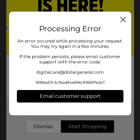
Processing Error
An error occured while processing your request.
You may try again in a few minutes.
If the problem persists, please email customer
support with the error code.
digitalcare@dollargeneral.com
16966a67c3c1bed84e896c818697eda7
Email customer support
Get the items you need and the deals you want,
delivered to your door in as little as an hour!
Dismiss
Start Shopping