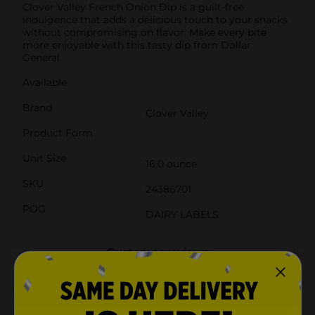
Clover Valley French Onion Dip is a guilt-free
indulgence that adds a delicious touch to your snacks
without compromising on flavor. Make every bite
more enjoyable with this tasty dip from Dollar
General.
Available
Brand
Clover Valley
Product Form
Unit Size
16.0 ounce
SKU
24386701
POG
DAIRY LABELS
Customer reviews
4.0
(4)