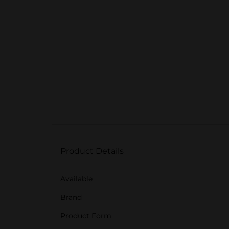
Product Details
Available
Brand
Product Form