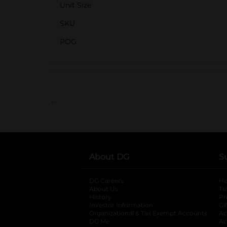
Unit Size
SKU
POG
..
About DG
S
DG Careers
opens in a new tab
He
About Us
Tr
History
Pr
Investor Information
opens in a new ta
Gi
Organizational & Tax Exempt Accounts
open
Ac
DG Me
opens in a new tab
Ac