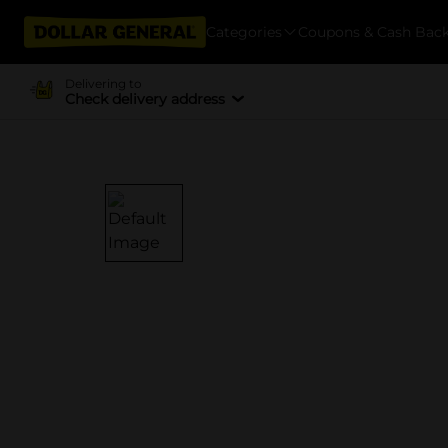
Categories
Coupons & Cash Bac
Delivering to
Check delivery address