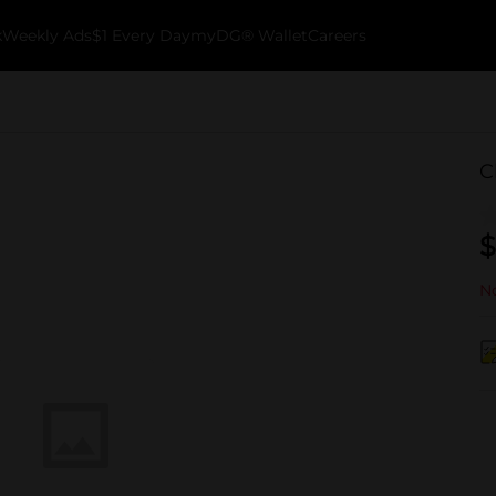
k
Weekly Ads
$1 Every Day
myDG® Wallet
Careers
C
$
No