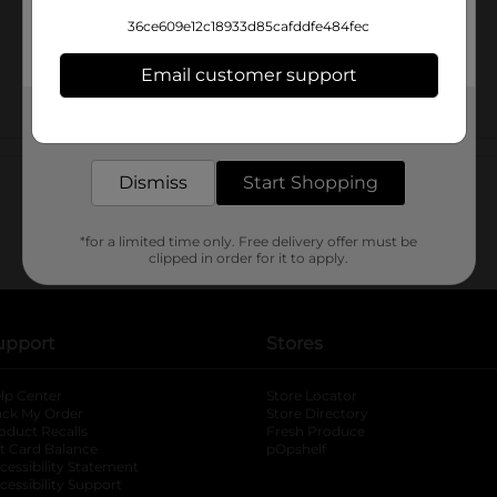
36ce609e12c18933d85cafddfe484fec
Email customer support
Get the items you need and the deals you want,
delivered to your door in as little as an hour!
Customer reviews
Dismiss
Start Shopping
*for a limited time only. Free delivery offer must be
clipped in order for it to apply.
upport
Stores
lp Center
Store Locator
ack My Order
Store Directory
oduct Recalls
Fresh Produce
b
ft Card Balance
pOpshelf
opens in a new tab
s in a new tab
cessibility Statement
cessibility Support
opens in a new tab