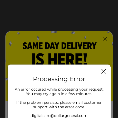
About this Product
Processing Error
An error occured while processing your request.
You may try again in a few minutes.
If the problem persists, please email customer
support with the error code.
digitalcare@dollargeneral.com