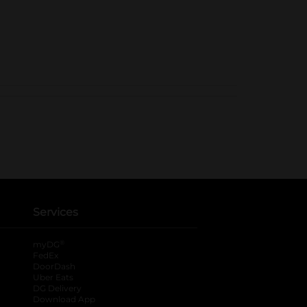
Services
®
myDG
FedEx
DoorDash
Uber Eats
DG Delivery
Download App