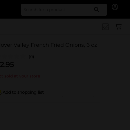
Search for
lover Valley French Fried Onions, 6 oz
(0)
2.95
t sold at your store
Add to shopping list