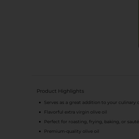
Product Highlights
Serves as a great addition to your culinary 
Flavorful extra virgin olive oil
Perfect for roasting, frying, baking, or saut
Premium-quality olive oil