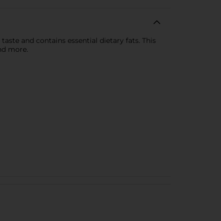
 taste and contains essential dietary fats. This
and more.