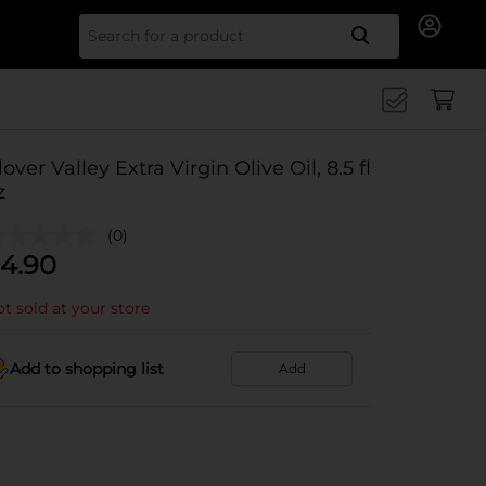
Search for
lover Valley Extra Virgin Olive Oil, 8.5 fl
z
(0)
4.90
t sold at your store
Add to shopping list
Add