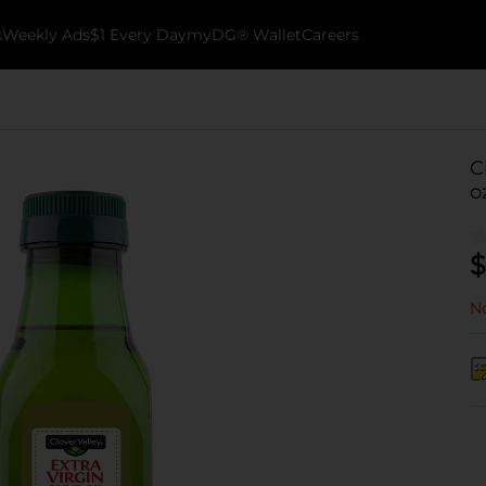
k
Weekly Ads
$1 Every Day
myDG® Wallet
Careers
C
o
$
No