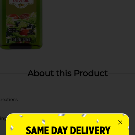
About this Product
creations
éing