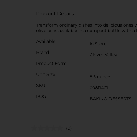
Product Details
Transform ordinary dishes into delicious ones wit
olive oil is available in a compact bottle with a
Available
In Store
Brand
Clover Valley
Product Form
Unit Size
8.5 ounce
SKU
00811401
POG
BAKING-DESSERTS
(0)