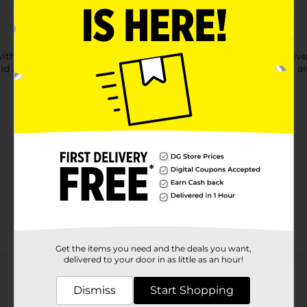
h this Clover Valley Extra Virgin Olive Oil. It has a distinct olive
 lid and is ideal for salads, marinades, dressings, bread dipping, 
Get the items you need and the deals you want,
Customer reviews
delivered to your door in as little as an hour!
Dismiss
Start Shopping