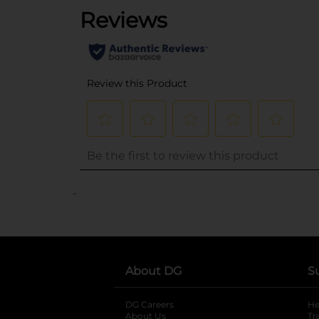
..
About DG
S
DG Careers
opens in a new tab
He
About Us
Tr