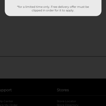
*for a limited time only. Free delivery offer must be
clipped in order for it to apply.
upport
Stores
lp Center
Store Locator
ack My Order
Store Directory