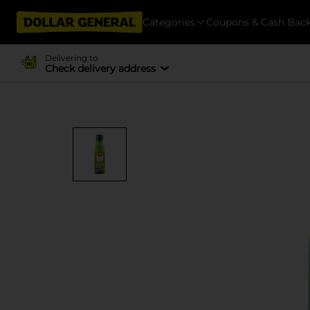
Categories
Coupons & Cash Bac
Delivering to
Check delivery address