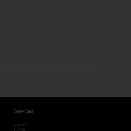
Services
®
myDG
FedEx