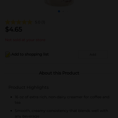
5.0
(1)
$
4.65
Not sold at your store
Add to shopping list
Add
About this Product
Product Highlights
16 oz of extra rich, non-dairy creamer for coffee and
tea
Smooth, creamy consistency that blends well with
any beverage