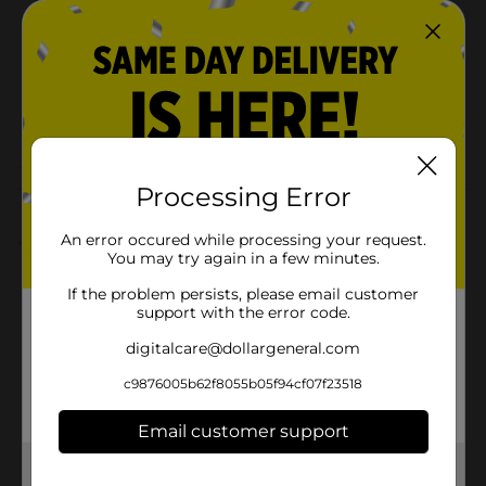
Product Form
Powders
Unit Size
16.0 ounce
SKU
00847201
POG
Customer reviews
Processing Error
An error occured while processing your request.
5.0
(1)
You may try again in a few minutes.
If the problem persists, please email customer
support with the error code.
digitalcare@dollargeneral.com
c9876005b62f8055b05f94cf07f23518
Email customer support
Get the items you need and the deals you want,