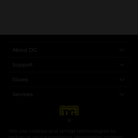
..
About DG
Support
Stores
Services
X
We use cookies and similar technologies to
enhance your experience, personalize content