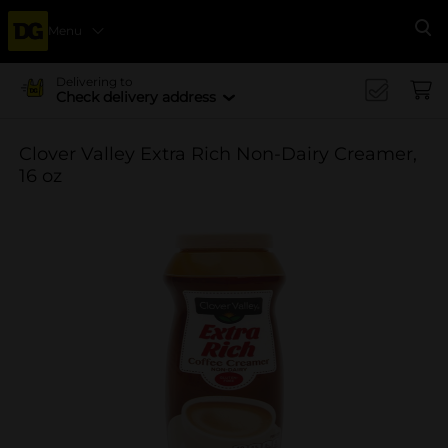
Menu
Se
Delivering to
Check delivery address
Clover Valley Extra Rich Non-Dairy Creamer,
16 oz