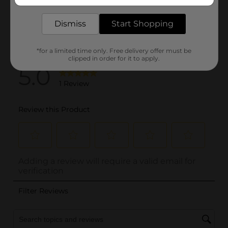
delivered to your door in as little as an hour!
Dismiss
Start Shopping
*for a limited time only. Free delivery offer must be
clipped in order for it to apply.