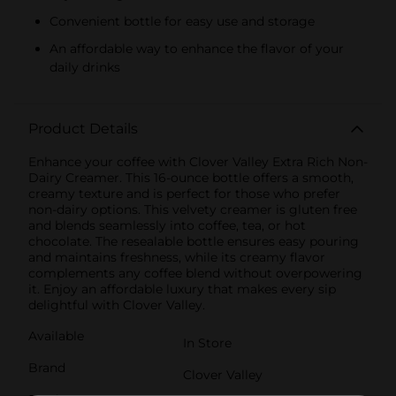
Convenient bottle for easy use and storage
An affordable way to enhance the flavor of your
daily drinks
Product Details
Enhance your coffee with Clover Valley Extra Rich Non-
Dairy Creamer. This 16-ounce bottle offers a smooth,
creamy texture and is perfect for those who prefer
non-dairy options. This velvety creamer is gluten free
and blends seamlessly into coffee, tea, or hot
chocolate. The resealable bottle ensures easy pouring
and maintains freshness, while its creamy flavor
complements any coffee blend without overpowering
it. Enjoy an affordable luxury that makes every sip
delightful with Clover Valley.
Available
In Store
Brand
Clover Valley